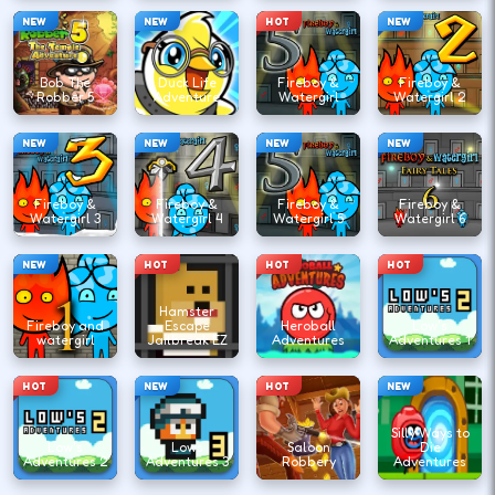
NEW
NEW
HOT
NEW
Bob The
Duck Life
Fireboy &
Fireboy &
Robber 5
Adventure
Watergirl
Watergirl 2
NEW
NEW
NEW
NEW
Fireboy &
Fireboy &
Fireboy &
Fireboy &
Watergirl 3
Watergirl 4
Watergirl 5
Watergirl 6
NEW
HOT
HOT
HOT
Hamster
Fireboy and
Escape
Heroball
Low's
watergirl
Jailbreak EZ
Adventures
Adventures 1
HOT
NEW
HOT
NEW
Silly Ways to
Low's
Lows
Saloon
Die
Adventures 2
Adventures 3
Robbery
Adventures