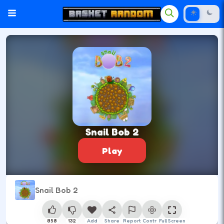
Snail Bob 2
Play
Snail Bob 2
858
132
Add
Share
Report
Control
Full Screen