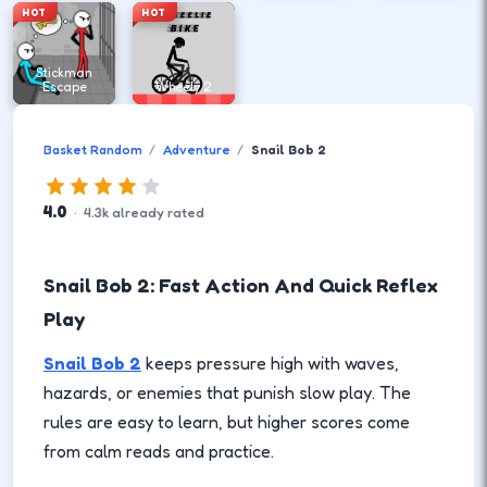
HOT
HOT
Stickman
Escape
Wheely 2
Basket Random
Adventure
Snail Bob 2
4.0
·
4.3
k
already rated
Snail Bob 2: Fast Action And Quick Reflex
Play
Snail Bob 2
keeps pressure high with waves,
hazards, or enemies that punish slow play. The
rules are easy to learn, but higher scores come
from calm reads and practice.