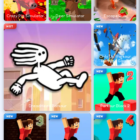
?
Crazy Pig Simulator
Deer Simulator
Escape Run
Retry with one adjusted input instead of
HOT
NEW
changing everything at once.
DESKTOP CONTROLS
Only Up! Parkour
Running Game
↑
↓
←
→
MOVE
W A S D
NEW
Try arrows if WASD does nothing.
ACTION
Space
LMB
DreadHead Parkour
Parkour Block 2
Space and left-click are common action
NEW
NEW
NEW
keys.