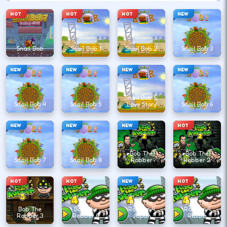
HOT
HOT
HOT
NEW
Snail Bob
Snail Bob 1
Snail Bob 2
Snail Bob 3
NEW
NEW
NEW
NEW
Snail Bob 5:
Snail Bob 4
Snail Bob 5
Love Story
Snail Bob 6
NEW
NEW
NEW
HOT
Bob The
Bob The
Snail Bob 7
Snail Bob 8
Robber
Robber 2
HOT
HOT
NEW
HOT
Bob The
Bob The
Bob The
Bob The
Robber 4
Robber 4
Robber 3
Robber 4
Japan
Russia