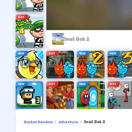
HOT
Snail Bob 2
NEW
HOT
NEW
NEW
NEW
HOT
NEW
HOT
Basket Random
Adventure
Snail Bob 2