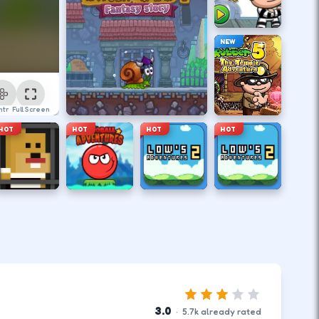
NEW
ntrol
Full Screen
HOT
HOT
HOT
HOT
3.0
·
5.7
k
already rated