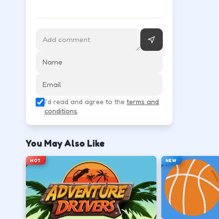
Follow the HUD for move, aim, and action keys—they 
Learn movement first—arrows, WASD, or m
↑
↓
←
→
Use the action key shown in-game (click, sp
I'd read and agree to the
terms and
Space
conditions
.
Watch the tutorial overlay on level one if i
You May Also Like
?
HOT
NEW
Retry with one adjusted input instead of c