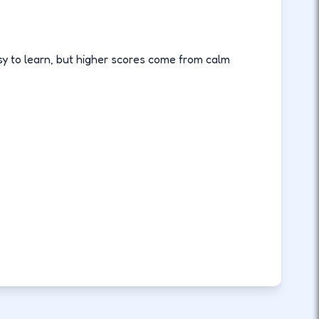
sy to learn, but higher scores come from calm