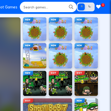
0
ot Games
NEW
NEW
NEW
NEW
NEW
NEW
NEW
HOT
HOT
HOT
NEW