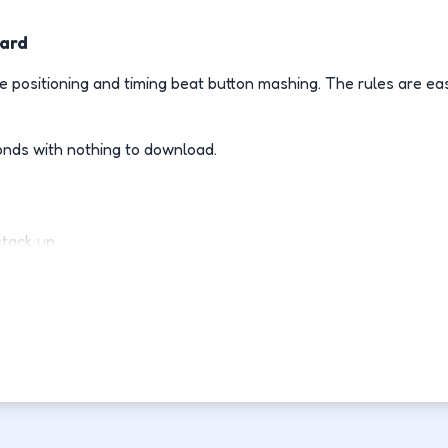
ward
 positioning and timing beat button mashing. The rules are ea
onds with nothing to download.
stack up.
ly.
d-fight.
ovement each run.