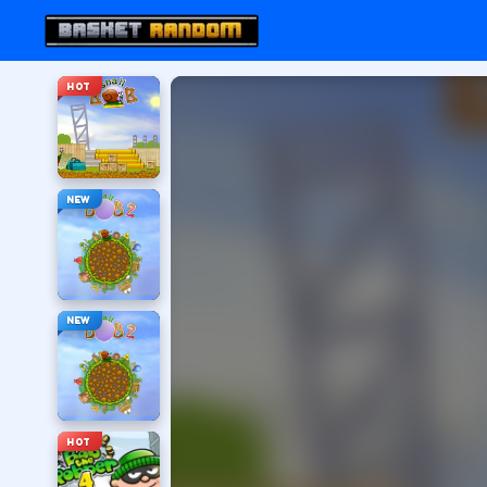
HOT
NEW
NEW
HOT