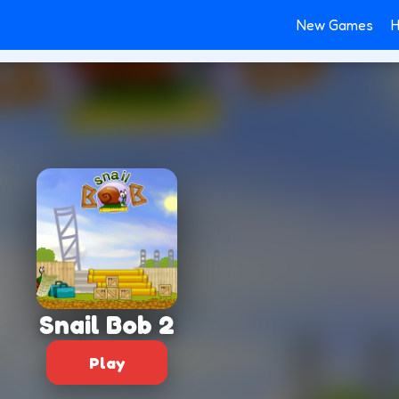
New Games
H
Snail Bob 2
Play