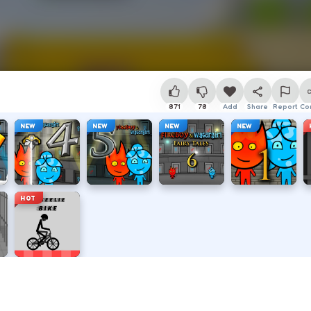
871
78
Add
Share
Report
Co
NEW
NEW
NEW
NEW
HOT