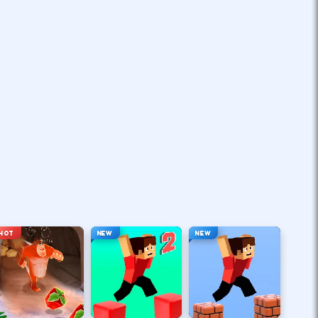
HOT
NEW
NEW