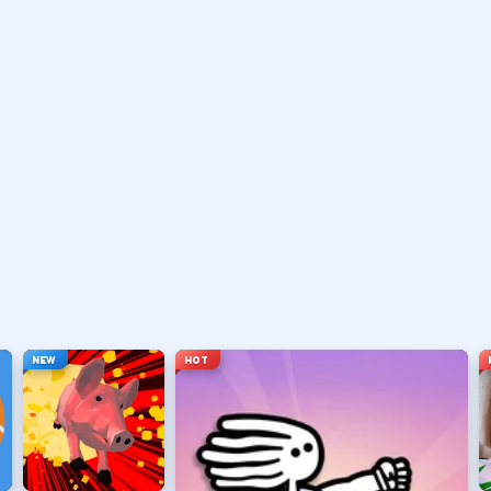
vary by title but stay on screen.
ouse depending on the HUD.
ace, or tap).
t appears.
NEW
HOT
hanging everything at once.