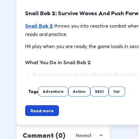
Snail Bob 2: Survive Waves And Push For
Snail Bob 2
throws you into reactive combat where
reads and practice.
Hit play when you are ready; the game loads in sec
What You Do in Snail Bob 2
Survive stages by clearing threats before they 
Use cover or spacing to reload and recover safe
Tags
Adventure
Action
Skill
Car
Pick up power-ups when the lane is clear, not mi
Read more
Push to the next wave or level with steadier m
How to Play
Comment
(0)