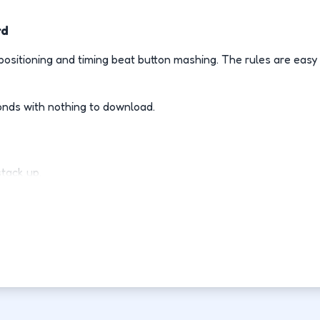
rd
ositioning and timing beat button mashing. The rules are easy
onds with nothing to download.
stack up.
ly.
d-fight.
ovement each run.