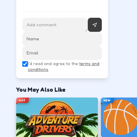
Follow the HUD for move, aim, and action keys—they 
Learn movement first—arrows, WASD, or m
↑
↓
←
→
Use the action key shown in-game (click, sp
I'd read and agree to the
terms and
Space
conditions
.
Watch the tutorial overlay on level one if i
You May Also Like
?
HOT
NEW
Retry with one adjusted input instead of c