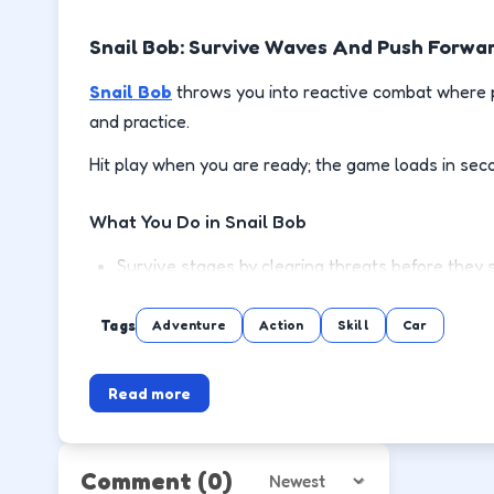
Snail Bob: Survive Waves And Push Forwa
Snail Bob
throws you into reactive combat where p
and practice.
Hit play when you are ready; the game loads in sec
What You Do in Snail Bob
Survive stages by clearing threats before they 
Use cover or spacing to reload and recover safe
Tags
Adventure
Action
Skill
Car
Pick up power-ups when the lane is clear, not mi
Read more
Push to the next wave or level with steadier m
How to Play
Comment
(0)