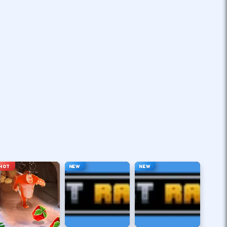
HOT
NEW
NEW