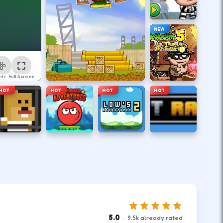
NEW
ntrol
Full Screen
HOT
HOT
HOT
HOT
5.0
·
9.5
k
already rated