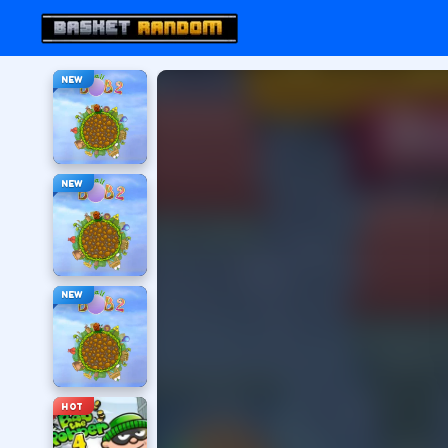
NEW
NEW
NEW
HOT