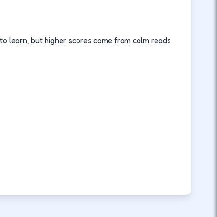
 to learn, but higher scores come from calm reads