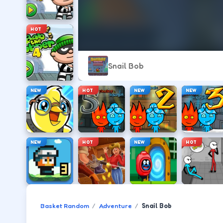
HOT
Snail Bob
NEW
HOT
NEW
NEW
NEW
HOT
NEW
HOT
Basket Random
Adventure
Snail Bob