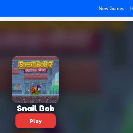
New Games
H
Snail Bob
Play