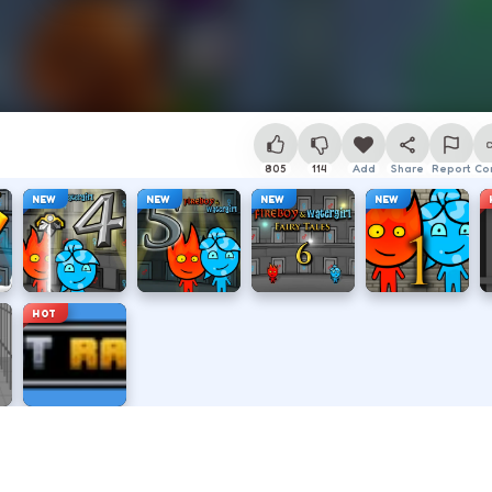
805
114
Add
Share
Report
Co
NEW
NEW
NEW
NEW
HOT