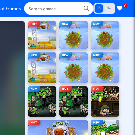
0
ot Games
HOT
NEW
NEW
NEW
NEW
NEW
NEW
HOT
HOT
HOT
NEW