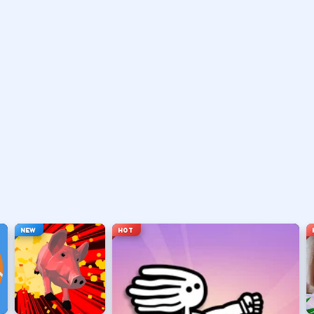
vary by title but stay on screen.
ouse depending on the HUD.
ace, or tap).
t appears.
NEW
HOT
hanging everything at once.