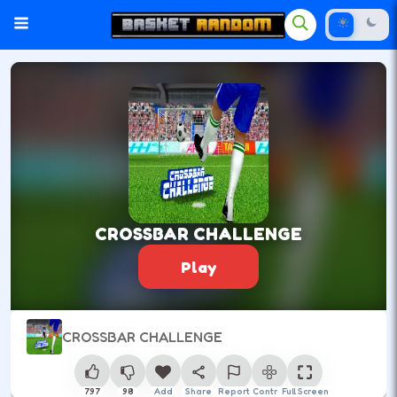
CROSSBAR CHALLENGE
Play
CROSSBAR CHALLENGE
797
98
Add
Share
Report
Control
Full Screen