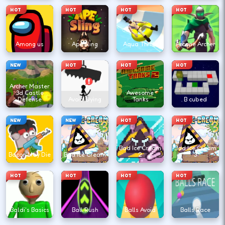
HOT
HOT
HOT
HOT
Among us
Ape Sling
Aqua Thrills
Arcane Archer
NEW
HOT
HOT
HOT
Archer Master
3d Castle
Awesome
Defense
Avoid Dying
Tanks
B cubed
NEW
NEW
HOT
HOT
Bad Ice Cream
Bad Ice Cream
Bacon May Die
Bad Ice Cream
2
3
HOT
HOT
HOT
HOT
Baldi's Basics
Ball Rush
Balls Avoid
Balls Race