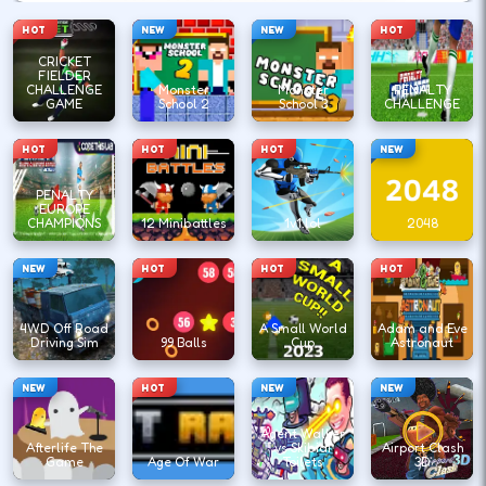
HOT
NEW
NEW
HOT
CRICKET
FIELDER
CHALLENGE
Monster
Monster
PENALTY
GAME
School 2
School 3
CHALLENGE
HOT
HOT
HOT
NEW
PENALTY
EUROPE
CHAMPIONS
12 Minibattles
1v1.lol
2048
NEW
HOT
HOT
HOT
4WD Off Road
A Small World
Adam and Eve
Driving Sim
99 Balls
Cup
Astronaut
NEW
HOT
NEW
NEW
Agent Walker
Afterlife The
vs Skibidi
Airport Clash
Game
Age Of War
Toilets
3D