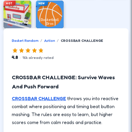
HOT
NEW
Barbershop
Basketball
Inc
Bros
Basket Random
Action
CROSSBAR CHALLENGE
4.8
·
16
k
already rated
CROSSBAR CHALLENGE: Survive Waves
And Push Forward
CROSSBAR CHALLENGE
throws you into reactive
combat where positioning and timing beat button
mashing. The rules are easy to learn, but higher
scores come from calm reads and practice.