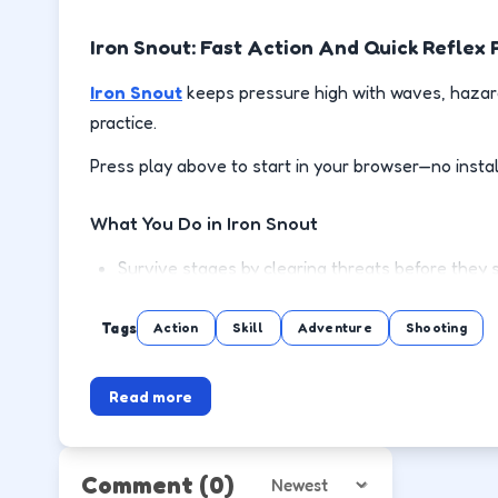
Iron Snout: Fast Action And Quick Reflex 
Iron Snout
keeps pressure high with waves, hazard
practice.
Press play above to start in your browser—no instal
What You Do in Iron Snout
Survive stages by clearing threats before they 
Use cover or spacing to reload and recover safe
Tags
Action
Skill
Adventure
Shooting
Pick up power-ups when the lane is clear, not mi
Read more
Push to the next wave or level with steadier m
How to Play
Comment
(0)