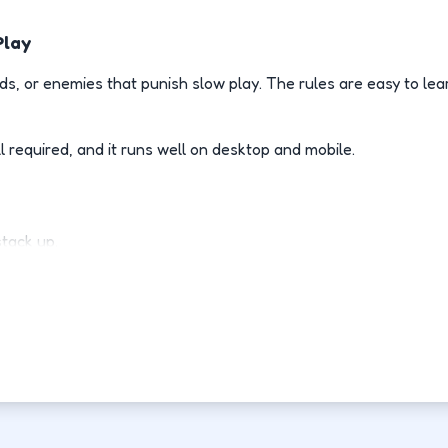
Play
s, or enemies that punish slow play. The rules are easy to le
l required, and it runs well on desktop and mobile.
stack up.
ly.
d-fight.
ovement each run.