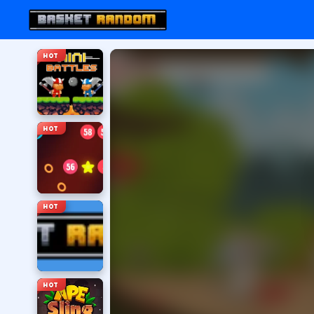
HOT
HOT
HOT
HOT