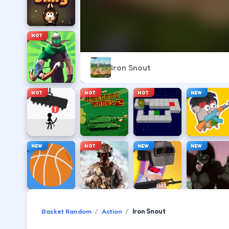
HOT
Iron Snout
HOT
HOT
HOT
NEW
NEW
HOT
NEW
NEW
Basket Random
Action
Iron Snout