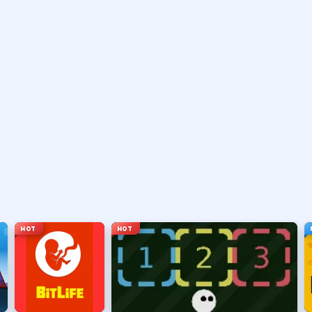
vary by title but stay on screen.
ouse depending on the HUD.
ace, or tap).
t appears.
HOT
HOT
hanging everything at once.