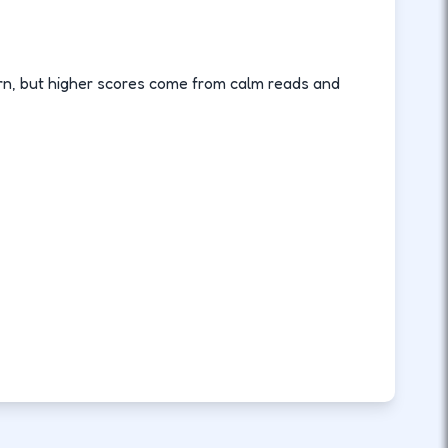
arn, but higher scores come from calm reads and