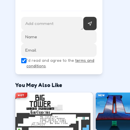
Follow the HUD for move, aim, and action keys—they 
Learn movement first—arrows, WASD, or m
↑
↓
←
→
Use the action key shown in-game (click, sp
I'd read and agree to the
terms and
Space
conditions
.
Watch the tutorial overlay on level one if i
You May Also Like
?
HOT
NEW
Retry with one adjusted input instead of c