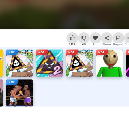
1,122
68
Add
Share
Report
Co
NEW
HOT
HOT
HOT
NEW