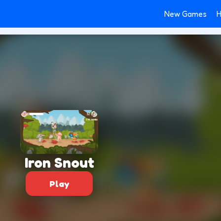
New Games
H
Iron Snout
Play