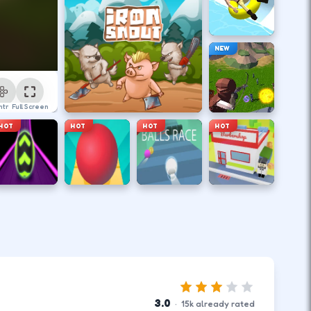
NEW
ntrol
Full Screen
HOT
HOT
HOT
HOT
3.0
·
15
k
already rated