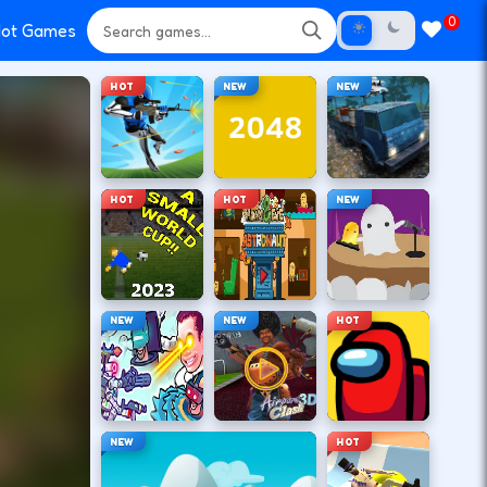
0
ot Games
HOT
NEW
NEW
HOT
HOT
NEW
NEW
NEW
HOT
NEW
HOT