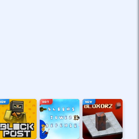
NEW
HOT
NEW