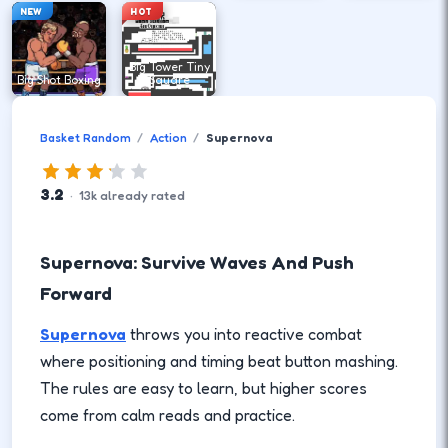
NEW
HOT
Big Tower Tiny
Big Shot Boxing
Square
Basket Random
Action
Supernova
3.2
·
13
k
already rated
Supernova: Survive Waves And Push
Forward
Supernova
throws you into reactive combat
where positioning and timing beat button mashing.
The rules are easy to learn, but higher scores
come from calm reads and practice.