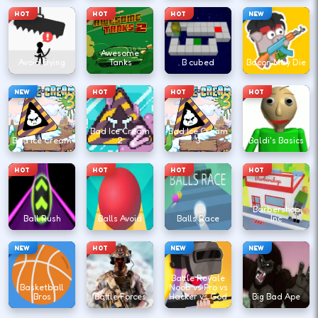
HOT
HOT
HOT
NEW
Awesome
Avoid Dying
Tanks
B cubed
Bacon May Die
NEW
HOT
HOT
HOT
Bad Ice Cream
Bad Ice Cream
Bad Ice Cream
2
3
Baldi's Basics
HOT
HOT
HOT
HOT
Barbershop
Ball Rush
Balls Avoid
Balls Race
Inc
NEW
HOT
NEW
NEW
Battle Royale
Basketball
Noob vs Pro vs
Bros
Battle Forces
Hacker vs God
Big Bad Ape