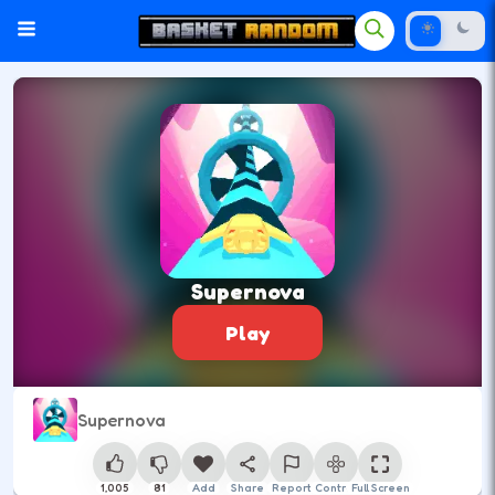
Supernova
Play
Supernova
1,005
81
Add
Share
Report
Control
Full Screen