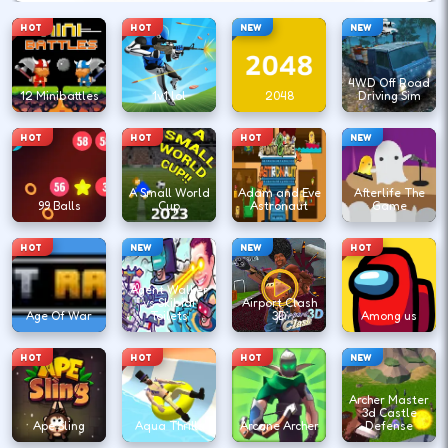
HOT
HOT
NEW
NEW
4WD Off Road
12 Minibattles
1v1.lol
2048
Driving Sim
HOT
HOT
HOT
NEW
A Small World
Adam and Eve
Afterlife The
99 Balls
Cup
Astronaut
Game
HOT
NEW
NEW
HOT
Agent Walker
vs Skibidi
Airport Clash
Age Of War
Toilets
3D
Among us
HOT
HOT
HOT
NEW
Archer Master
3d Castle
Ape Sling
Aqua Thrills
Arcane Archer
Defense