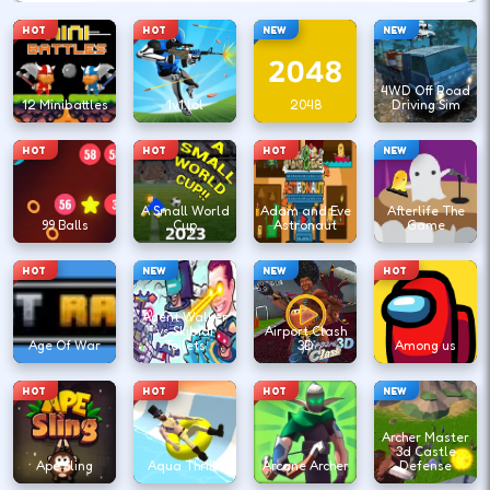
HOT
HOT
NEW
NEW
4WD Off Road
12 Minibattles
1v1.lol
2048
Driving Sim
HOT
HOT
HOT
NEW
A Small World
Adam and Eve
Afterlife The
99 Balls
Cup
Astronaut
Game
HOT
NEW
NEW
HOT
Agent Walker
vs Skibidi
Airport Clash
Age Of War
Toilets
3D
Among us
HOT
HOT
HOT
NEW
Archer Master
3d Castle
Ape Sling
Aqua Thrills
Arcane Archer
Defense