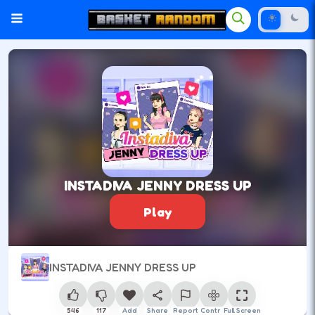
INSTADIVA JENNY DRESS UP
Play
INSTADIVA JENNY DRESS UP
546
117
Add
Share
Report
Control
Full Screen