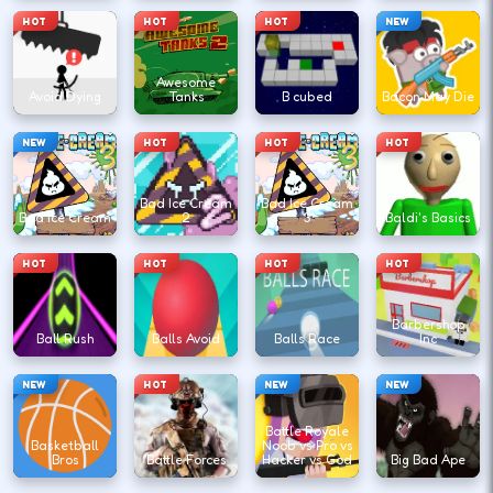
HOT
HOT
HOT
NEW
Awesome
Avoid Dying
Tanks
B cubed
Bacon May Die
NEW
HOT
HOT
HOT
Bad Ice Cream
Bad Ice Cream
Bad Ice Cream
2
3
Baldi's Basics
HOT
HOT
HOT
HOT
Barbershop
Ball Rush
Balls Avoid
Balls Race
Inc
NEW
HOT
NEW
NEW
Battle Royale
Basketball
Noob vs Pro vs
Bros
Battle Forces
Hacker vs God
Big Bad Ape