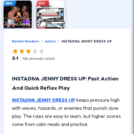
NEW
HOT
Big Tower Tiny
Big Shot Boxing
Square
Basket Random
Action
INSTADIVA JENNY DRESS UP
3.1
·
12
k
already rated
INSTADIVA JENNY DRESS UP: Fast Action
And Quick Reflex Play
INSTADIVA JENNY DRESS UP
keeps pressure high
with waves, hazards, or enemies that punish slow
play. The rules are easy to learn, but higher scores
come from calm reads and practice.