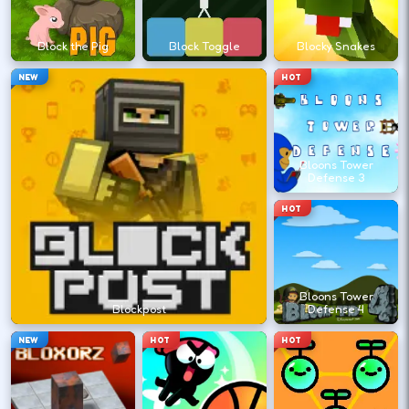
?
Block the Pig
Block Toggle
Blocky Snakes
Retry with one adjusted input instead of
NEW
HOT
changing everything at once.
DESKTOP CONTROLS
Bloons Tower
Defense 3
↑
↓
←
→
MOVE
W A S D
HOT
Try arrows if WASD does nothing.
Bloons Tower
ACTION
Space
LMB
Blockpost
Defense 4
Space and left-click are common action
NEW
HOT
HOT
keys.