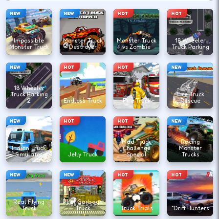
NEW
NEW
HOT
HOT
Impossible
Monster Truck
Monster Truck
18 Wheeler
Monster Truck
Destroyer
vs Zombie
Truck Parking
NEW
HOT
HOT
NEW
18 Wheeler
Truck Parking
Fire Truck
2
Endless Truck
Fire Truck
Rescue
NEW
HOT
HOT
NEW
Mad Truck
Racing
Indian Truck
Challenge
Monster
Simulator
Jelly Truck
Special
Trucks
NEW
NEW
HOT
HOT
Real Flying
Real Garbage
Truck
Truck
Truck Trials
"Drift Hunters