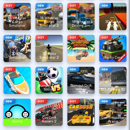
HOT
NEW
HOT
NEW
18 Wheeler
18 Wheeler
Cargo
Cargo
18 Wheeler
3D Arena
Simulator
Simulator 2
Driving Sim
Racing
NEW
HOT
HOT
HOT
3D Car
3D Moto
Adventure
Simulator
Simulator 2
Drivers
Blocky Cars
HOT
NEW
NEW
NEW
Bumper Cars
Burnout Drift
Boat Drift
Soccer
Hilltop
Bus Parking 3D
NEW
HOT
HOT
NEW
Car Drawing
Car Drift
Car Simulator
Game
Racers 2
Car Rush
Arena