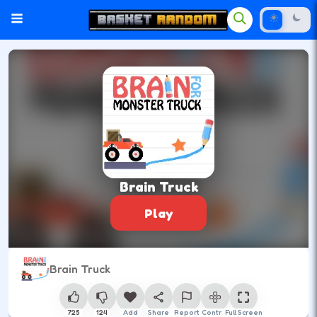
Brain Truck
Play
Brain Truck
725
124
Add
Share
Report
Control
Full Screen