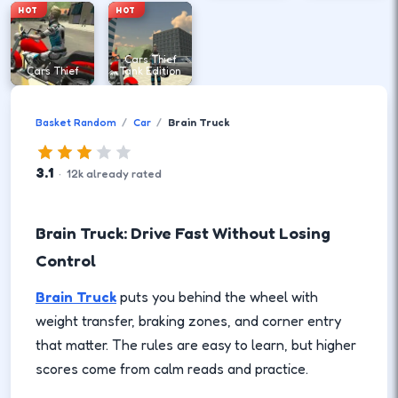
HOT
HOT
Cars Thief
Cars Thief
Tank Edition
Basket Random
Car
Brain Truck
3.1
·
12
k
already rated
Brain Truck: Drive Fast Without Losing
Control
Brain Truck
puts you behind the wheel with
weight transfer, braking zones, and corner entry
that matter. The rules are easy to learn, but higher
scores come from calm reads and practice.