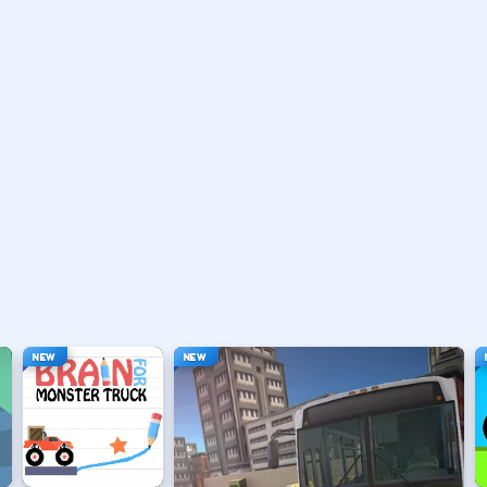
ten brake or handbrake.
traights.
he apex.
er inputs.
NEW
NEW
 car.