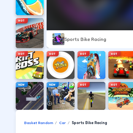
HOT
Sports Bike Racing
HOT
HOT
HOT
HOT
NEW
NEW
HOT
HOT
Basket Random
Car
Sports Bike Racing