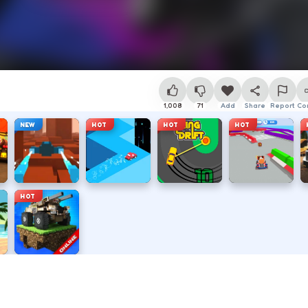
1,008
71
Add
Share
Report
Co
NEW
HOT
HOT
HOT
HOT