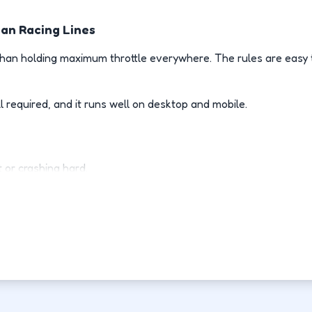
ean Racing Lines
an holding maximum throttle everywhere. The rules are easy t
l required, and it runs well on desktop and mobile.
 or crashing hard.
 racing line.
es room to recover.
rive than your last attempt.