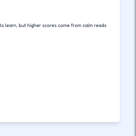
o learn, but higher scores come from calm reads