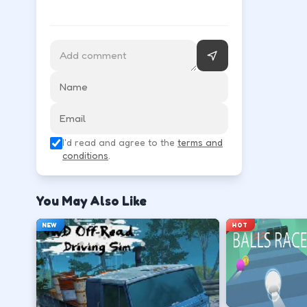
WASD or arrow keys steer and throttle; space is of
Accelerate smoothly so tires keep grip on s
↑
W
Brake before corners, then steer through t
I'd read and agree to the
terms and
↓
↑
↓
←
→
conditions
.
Recover from slides with small counter-ste
You May Also Like
←
→
NEW
HOT
Finish clean laps to unlock the next track or