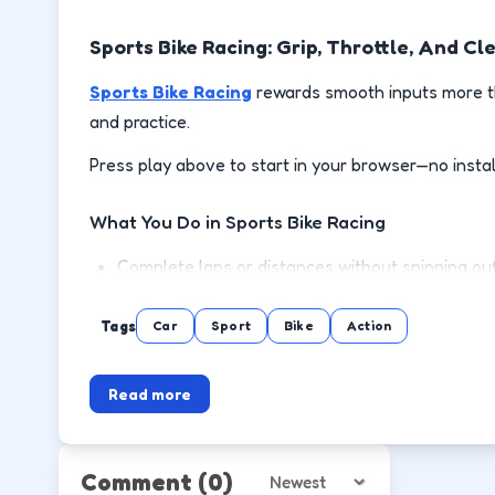
Sports Bike Racing: Grip, Throttle, And Cl
Sports Bike Racing
rewards smooth inputs more th
and practice.
Press play above to start in your browser—no instal
What You Do in Sports Bike Racing
Complete laps or distances without spinning out
Brake before corners, then accelerate out on the
Tags
Car
Sport
Bike
Action
Use handbrake or drift only where the track giv
Read more
Unlock or reach the next event with a cleaner d
How to Play
Comment
(0)