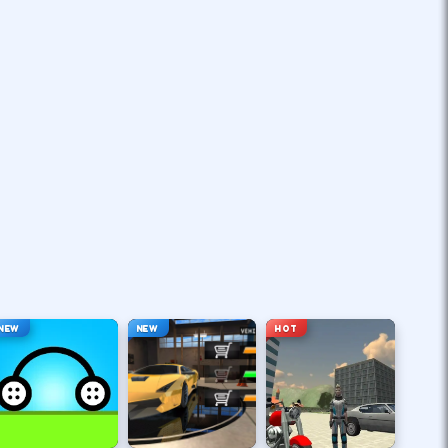
NEW
NEW
HOT