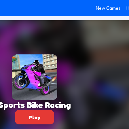
New Games
H
Sports Bike Racing
Play