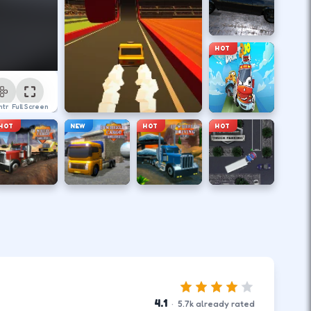
HOT
ntrol
Full Screen
HOT
NEW
HOT
HOT
4.1
·
5.7
k
already rated