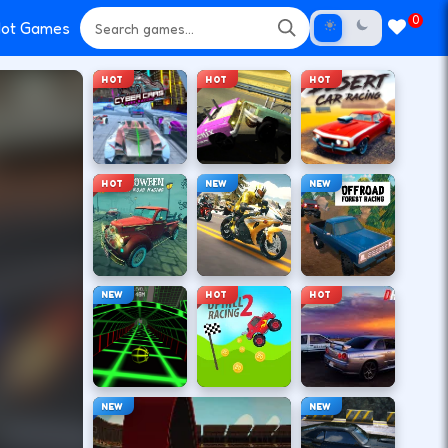
0
ot Games
HOT
HOT
HOT
HOT
NEW
NEW
NEW
HOT
HOT
NEW
NEW