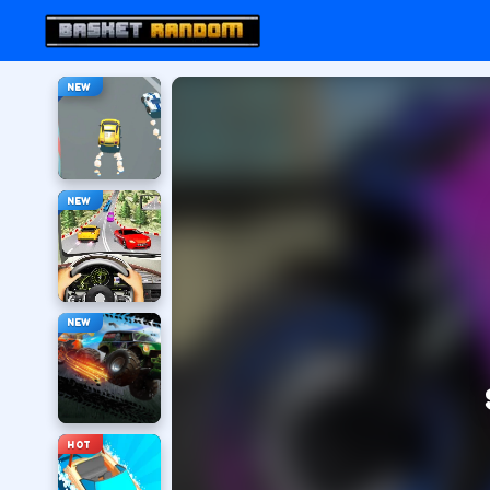
NEW
NEW
NEW
HOT