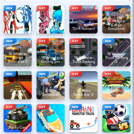
NEW
HOT
HOT
HOT
FUNNY
18 Wheeler
BATTLE
Cargo
Funny Battle
SIMULATOR 2
"Drift Hunters
Simulator
NEW
HOT
HOT
NEW
18 Wheeler
18 Wheeler
Cargo
18 Wheeler
18 Wheeler
Truck Parking
Simulator 2
Driving Sim
Truck Parking
2
NEW
NEW
HOT
HOT
3D Arena
3D Car
3D Moto
Adventure
Racing
Simulator
Simulator 2
Drivers
HOT
HOT
NEW
NEW
Bumper Cars
Blocky Cars
Boat Drift
Brain Truck
Soccer