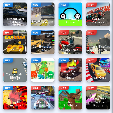
NEW
NEW
NEW
HOT
Burnout Drift
Car Drawing
Car Drift
Hilltop
Bus Parking 3D
Game
Racers 2
HOT
NEW
HOT
HOT
Car Simulator
Cars Thief
Car Rush
Arena
Cars Thief
Tank Edition
NEW
NEW
NEW
HOT
City Car
Cartoon Mini
Chrismas deer
Driving Stunt
Racing
simulator
Master
Crazy Cars
NEW
HOT
HOT
HOT
Demolition
Crazy Pig
Cyber Cars
Deer
Derby Crash
Simulator
Punk Racing
Simulator
Racing