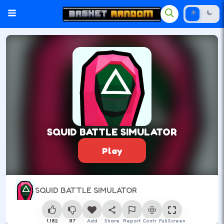
SQUID BATTLE SIMULATOR
Play
SQUID BATTLE SIMULATOR
1,182
87
Add
Share
Report
Control
Full Screen