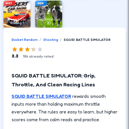
HOT
NEW
Desert Car
Dog Simulator
Racing 1
3D
Basket Random
Shooting
SQUID BATTLE SIMULATOR
3.3
·
18
k
already rated
SQUID BATTLE SIMULATOR: Grip,
Throttle, And Clean Racing Lines
SQUID BATTLE SIMULATOR
rewards smooth
inputs more than holding maximum throttle
everywhere. The rules are easy to learn, but higher
scores come from calm reads and practice.