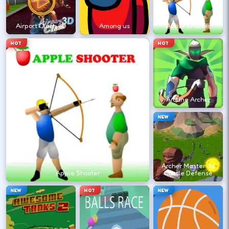
←
→
Airport Clash 3D
Among us
Apple Shooter
Finish clean laps to unlock the next track
HOT
HOT
or car.
DESKTOP CONTROLS
Arcane Archer
DRIVE
W A S D
NEW
Or use arrow keys for throttle and steering.
Archer Master 3d
BRAKE
Space
Apple Shooter
Castle Defense
Brake before tight corners to avoid
NEW
HOT
NEW
spinouts.