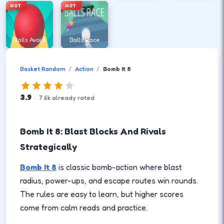
HOT
HOT
Balls Avoid
Balls Race
Basket Random
Action
Bomb It 8
3.9
·
7.6
k
already rated
Bomb It 8: Blast Blocks And Rivals
Strategically
Bomb It 8
is classic bomb-action where blast
radius, power-ups, and escape routes win rounds.
The rules are easy to learn, but higher scores
come from calm reads and practice.