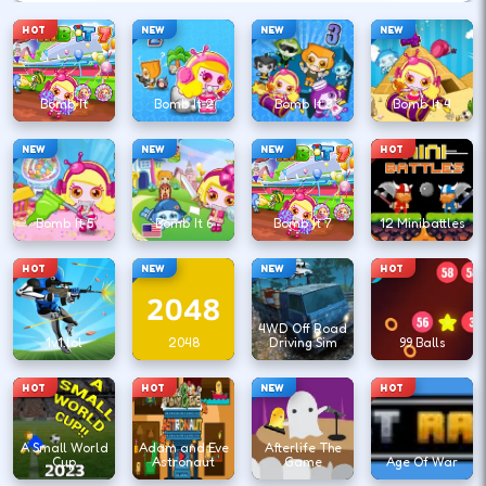
HOT
NEW
NEW
NEW
Bomb It
Bomb It 2
Bomb It 3
Bomb It 4
NEW
NEW
NEW
HOT
Bomb It 5
Bomb It 6
Bomb It 7
12 Minibattles
HOT
NEW
NEW
HOT
4WD Off Road
1v1.lol
2048
Driving Sim
99 Balls
HOT
HOT
NEW
HOT
A Small World
Adam and Eve
Afterlife The
Cup
Astronaut
Game
Age Of War