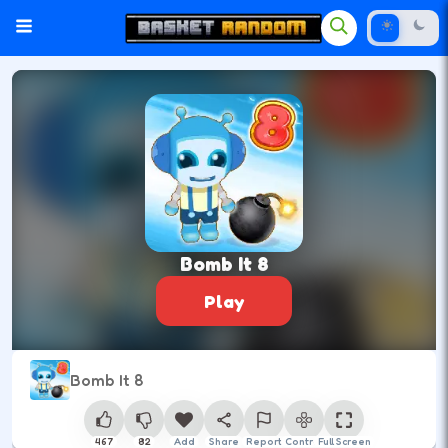
Bomb It 8
Play
Bomb It 8
467
82
Add
Share
Report
Control
Full Screen