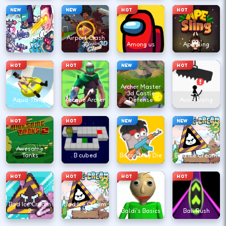
NEW
NEW
HOT
HOT
Agent Walker
vs Skibidi
Airport Clash
Toilets
3D
Among us
Ape Sling
HOT
HOT
NEW
HOT
Archer Master
3d Castle
Aqua Thrills
Arcane Archer
Defense
Avoid Dying
HOT
HOT
NEW
NEW
Awesome
Tanks
B cubed
Bacon May Die
Bad Ice Cream
HOT
HOT
HOT
HOT
Bad Ice Cream
Bad Ice Cream
2
3
Baldi's Basics
Ball Rush