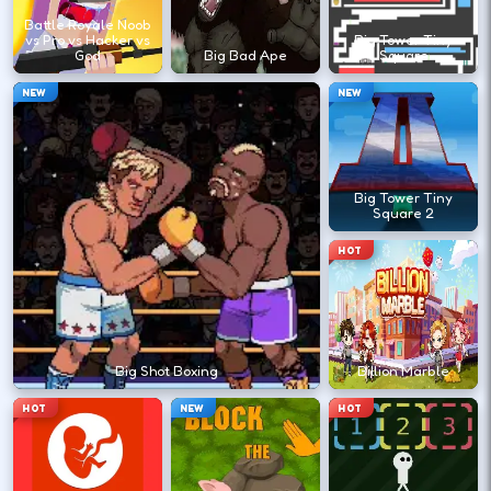
?
Battle Royale Noob
vs Pro vs Hacker vs
Big Tower Tiny
God
Big Bad Ape
Square
Retry with one adjusted input instead of
NEW
NEW
changing everything at once.
DESKTOP CONTROLS
Big Tower Tiny
Square 2
↑
↓
←
→
MOVE
W A S D
HOT
Try arrows if WASD does nothing.
ACTION
Space
LMB
Big Shot Boxing
Billion Marble
Space and left-click are common action
HOT
NEW
HOT
keys.