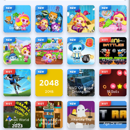
NEW
NEW
NEW
NEW
Bomb It 2
Bomb It 3
Bomb It 4
Bomb It 5
NEW
NEW
NEW
HOT
Bomb It 6
Bomb It 7
Bomb It 8
12 Minibattles
HOT
NEW
NEW
HOT
4WD Off Road
1v1.lol
2048
Driving Sim
99 Balls
HOT
HOT
NEW
HOT
A Small World
Adam and Eve
Afterlife The
Cup
Astronaut
Game
Age Of War