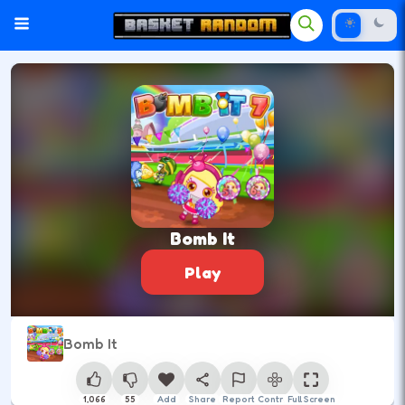
Bomb It
Play
Bomb It
1,066
55
Add
Share
Report
Control
Full Screen