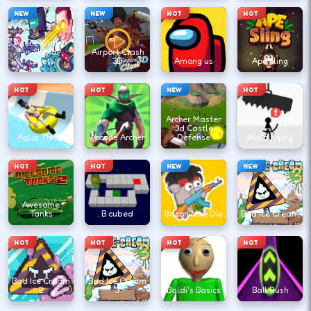
NEW
NEW
HOT
HOT
Agent Walker
vs Skibidi
Airport Clash
Toilets
3D
Among us
Ape Sling
HOT
HOT
NEW
HOT
Archer Master
3d Castle
Aqua Thrills
Arcane Archer
Defense
Avoid Dying
HOT
HOT
NEW
NEW
Awesome
Tanks
B cubed
Bacon May Die
Bad Ice Cream
HOT
HOT
HOT
HOT
Bad Ice Cream
Bad Ice Cream
2
3
Baldi's Basics
Ball Rush