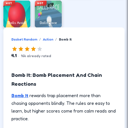
HOT
HOT
Balls Avoid
Balls Race
Basket Random
Action
Bomb It
4.1
·
16
k
already rated
Bomb It: Bomb Placement And Chain
Reactions
Bomb It
rewards trap placement more than
chasing opponents blindly. The rules are easy to
learn, but higher scores come from calm reads and
practice.