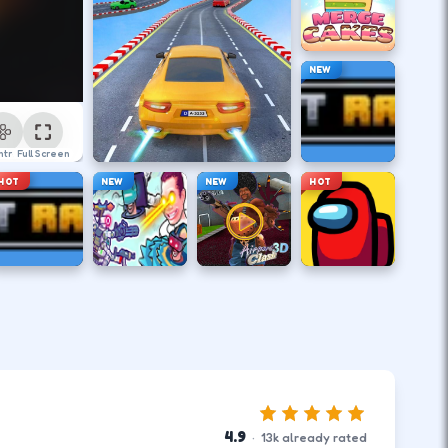
NEW
ntrol
Full Screen
HOT
NEW
NEW
HOT
4.9
·
13
k
already rated