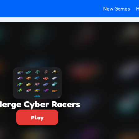
New Games
H
erge Cyber Racers
Play