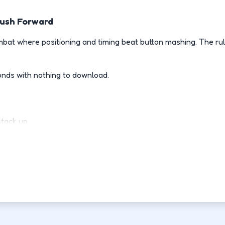
Push Forward
bat where positioning and timing beat button mashing. The rul
onds with nothing to download.
stack up.
ly.
d-fight.
ovement each run.