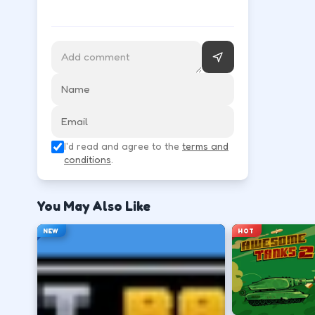
Follow the HUD for move, aim, and action keys—they 
Learn movement first—arrows, WASD, or m
↑
↓
←
→
Use the action key shown in-game (click, sp
I'd read and agree to the
terms and
Space
conditions
.
Watch the tutorial overlay on level one if i
You May Also Like
?
NEW
HOT
Retry with one adjusted input instead of c