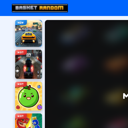
NEW
HOT
HOT
M
HOT