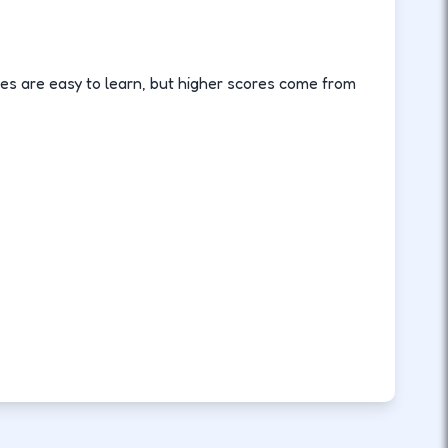
es are easy to learn, but higher scores come from