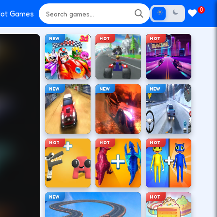
0
ot Games
NEW
HOT
HOT
NEW
NEW
NEW
HOT
HOT
HOT
NEW
HOT