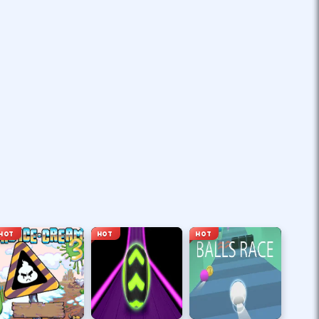
HOT
HOT
HOT