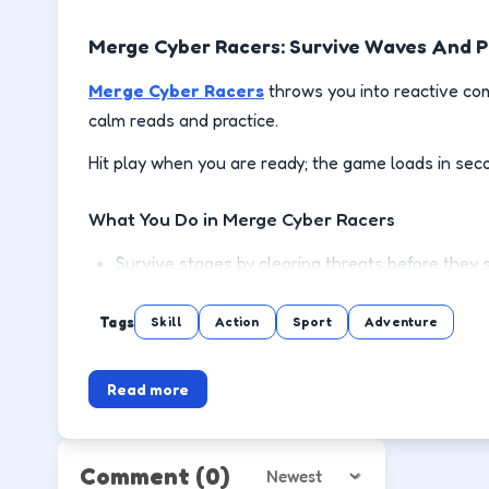
Merge Cyber Racers: Survive Waves And 
Merge Cyber Racers
throws you into reactive com
calm reads and practice.
Hit play when you are ready; the game loads in sec
What You Do in Merge Cyber Racers
Survive stages by clearing threats before they 
Use cover or spacing to reload and recover safe
Tags
Skill
Action
Sport
Adventure
Pick up power-ups when the lane is clear, not mi
Read more
Push to the next wave or level with steadier m
How to Play
Comment
(0)