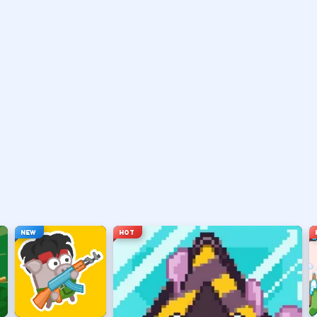
vary by title but stay on screen.
ouse depending on the HUD.
ace, or tap).
t appears.
NEW
HOT
hanging everything at once.