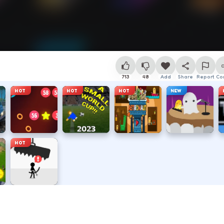
713
48
Add
Share
Report
Co
HOT
HOT
HOT
NEW
HOT