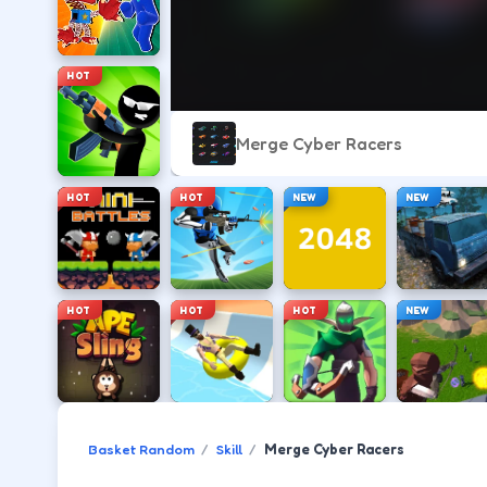
HOT
Merge Cyber Racers
HOT
HOT
NEW
NEW
HOT
HOT
HOT
NEW
Basket Random
Skill
Merge Cyber Racers