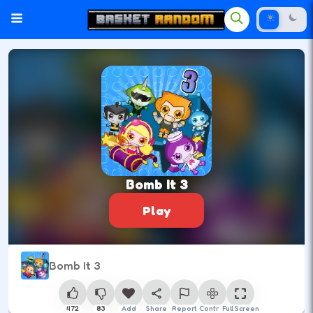
Bomb It 3
Play
Bomb It 3
472
83
Add
Share
Report
Control
Full Screen