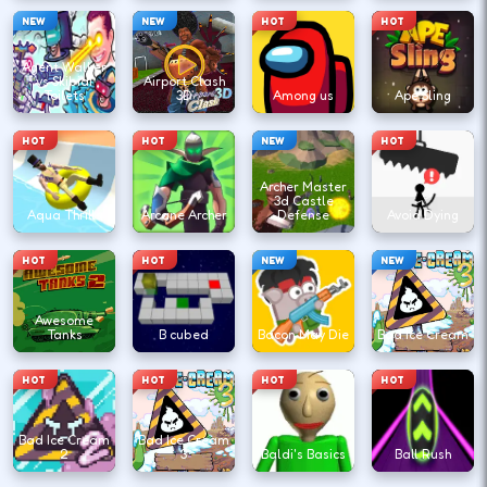
NEW
NEW
HOT
HOT
Agent Walker
vs Skibidi
Airport Clash
Toilets
3D
Among us
Ape Sling
HOT
HOT
NEW
HOT
Archer Master
3d Castle
Aqua Thrills
Arcane Archer
Defense
Avoid Dying
HOT
HOT
NEW
NEW
Awesome
Tanks
B cubed
Bacon May Die
Bad Ice Cream
HOT
HOT
HOT
HOT
Bad Ice Cream
Bad Ice Cream
2
3
Baldi's Basics
Ball Rush