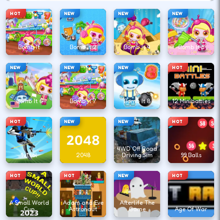
HOT
NEW
NEW
NEW
Bomb It
Bomb It 2
Bomb It 4
Bomb It 5
NEW
NEW
NEW
HOT
Bomb It 6
Bomb It 7
Bomb It 8
12 Minibattles
HOT
NEW
NEW
HOT
4WD Off Road
1v1.lol
2048
Driving Sim
99 Balls
HOT
HOT
NEW
HOT
A Small World
Adam and Eve
Afterlife The
Cup
Astronaut
Game
Age Of War