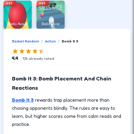
HOT
HOT
Balls Avoid
Balls Race
Basket Random
Action
Bomb It 3
4.4
·
13
k
already rated
Bomb It 3: Bomb Placement And Chain
Reactions
Bomb It 3
rewards trap placement more than
chasing opponents blindly. The rules are easy to
learn, but higher scores come from calm reads and
practice.