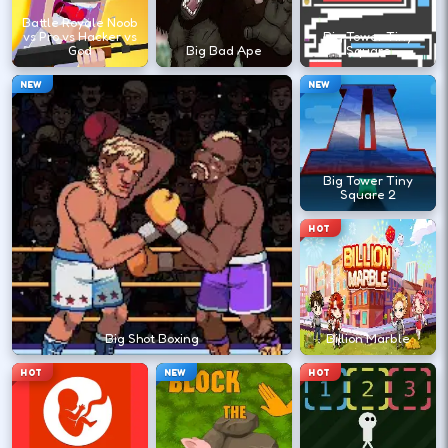
?
Battle Royale Noob
vs Pro vs Hacker vs
Big Tower Tiny
God
Big Bad Ape
Square
Retry with one adjusted input instead of
NEW
NEW
changing everything at once.
DESKTOP CONTROLS
Big Tower Tiny
Square 2
↑
↓
←
→
MOVE
W A S D
HOT
Try arrows if WASD does nothing.
ACTION
Space
LMB
Big Shot Boxing
Billion Marble
Space and left-click are common action
HOT
NEW
HOT
keys.