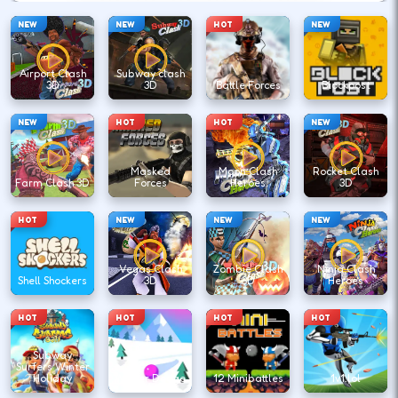
NEW
NEW
HOT
NEW
Airport Clash
Subway clash
3D
3D
Battle Forces
Blockpost
NEW
HOT
HOT
NEW
Masked
Moon Clash
Rocket Clash
Farm Clash 3D
Forces
Heroes
3D
HOT
NEW
NEW
NEW
Vegas Clash
Zombie Clash
Ninja Clash
Shell Shockers
3D
3D
Heroes
HOT
HOT
HOT
HOT
Subway
Surfers Winter
Holiday
Winter Dodge
12 Minibattles
1v1.lol