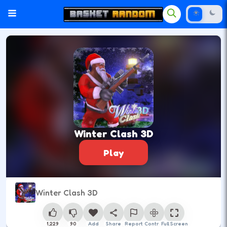
Winter Clash 3D
Play
Winter Clash 3D
1,229
90
Add
Share
Report
Control
Full Screen