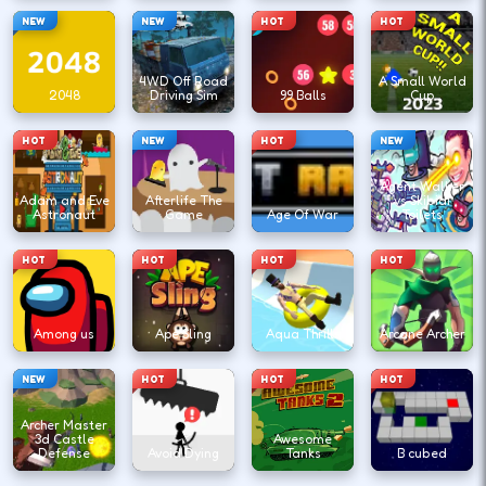
NEW
NEW
HOT
HOT
4WD Off Road
A Small World
2048
Driving Sim
99 Balls
Cup
HOT
NEW
HOT
NEW
Agent Walker
Adam and Eve
Afterlife The
vs Skibidi
Astronaut
Game
Age Of War
Toilets
HOT
HOT
HOT
HOT
Among us
Ape Sling
Aqua Thrills
Arcane Archer
NEW
HOT
HOT
HOT
Archer Master
3d Castle
Awesome
Defense
Avoid Dying
Tanks
B cubed