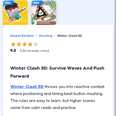
NEW
NEW
Bacon May Die
Bad Ice Cream
Basket Random
Shooting
Winter Clash 3D
4.3
·
5.2
k
already rated
Winter Clash 3D: Survive Waves And Push
Forward
Winter Clash 3D
throws you into reactive combat
where positioning and timing beat button mashing.
The rules are easy to learn, but higher scores
come from calm reads and practice.