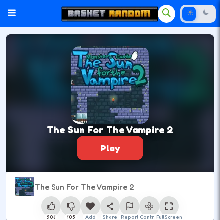
The Sun For The Vampire 2
Play
The Sun For The Vampire 2
906
105
Add
Share
Report
Control
Full Screen