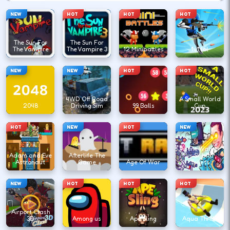
NEW
HOT
HOT
HOT
The Sun For
The Sun For
The Vampire
The Vampire 3
12 Minibattles
1v1.lol
NEW
NEW
HOT
HOT
4WD Off Road
A Small World
2048
Driving Sim
99 Balls
Cup
HOT
NEW
HOT
NEW
Agent Walker
Adam and Eve
Afterlife The
vs Skibidi
Astronaut
Game
Age Of War
Toilets
NEW
HOT
HOT
HOT
Airport Clash
3D
Among us
Ape Sling
Aqua Thrills