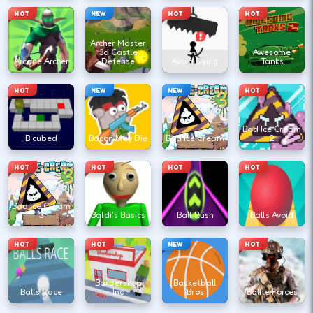
HOT
NEW
HOT
HOT
Archer Master
3d Castle
Awesome
Arcane Archer
Defense
Avoid Dying
Tanks
HOT
NEW
NEW
HOT
Bad Ice Cream
B cubed
Bacon May Die
Bad Ice Cream
2
HOT
HOT
HOT
HOT
Bad Ice Cream
3
Baldi's Basics
Ball Rush
Balls Avoid
HOT
HOT
NEW
HOT
Barbershop
Basketball
Balls Race
Inc
Bros
Battle Forces