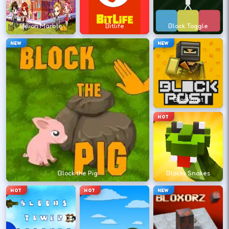
?
Billion Marble
Bitlife
Block Toggle
Retry with one adjusted input instead of
NEW
NEW
changing everything at once.
DESKTOP CONTROLS
Blockpost
↑
↓
←
→
MOVE
W A S D
HOT
Try arrows if WASD does nothing.
ACTION
Space
LMB
Block the Pig
Blocky Snakes
Space and left-click are common action
HOT
HOT
NEW
keys.