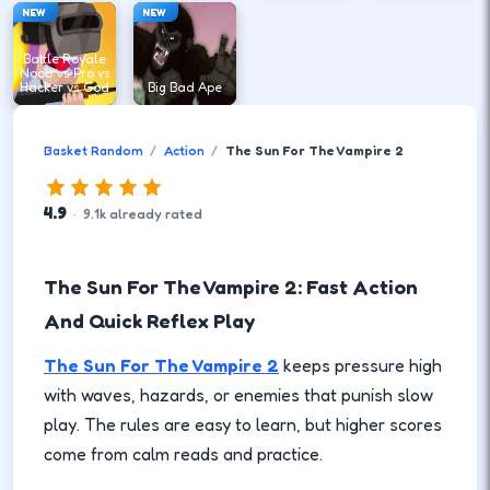
NEW
NEW
Battle Royale
Noob vs Pro vs
Hacker vs God
Big Bad Ape
Basket Random
Action
The Sun For The Vampire 2
4.9
·
9.1
k
already rated
The Sun For The Vampire 2: Fast Action
And Quick Reflex Play
The Sun For The Vampire 2
keeps pressure high
with waves, hazards, or enemies that punish slow
play. The rules are easy to learn, but higher scores
come from calm reads and practice.