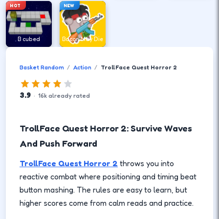
HOT
NEW
B cubed
Bacon May Die
Basket Random
Action
TrollFace Quest Horror 2
3.9
·
16
k
already rated
TrollFace Quest Horror 2: Survive Waves
And Push Forward
TrollFace Quest Horror 2
throws you into
reactive combat where positioning and timing beat
button mashing. The rules are easy to learn, but
higher scores come from calm reads and practice.