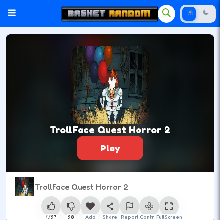
TrollFace Quest Horror 2
Play
TrollFace Quest Horror 2
1,197
98
Add
Share
Report
Control
Full Screen