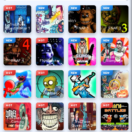
HOT
NEW
NEW
NEW
Agent Walker
TrollFace
vs Skibidi
Quest Horror 1
Toilets
FNAF 1
FNAF 3
NEW
HOT
NEW
NEW
Skibidi Toilet
Skibidi Toilet
FNAF 4
FNAF Sister
Attack
Rampage
HOT
HOT
NEW
NEW
YOU VS 100
Stickman vs
Stupid
SKIBIDI
Zombie Clash
Huggy Wuggy
Zombies
TOILETS
3D
HOT
HOT
HOT
HOT
Zombies Are
Coming
TrollFace
TrollFace
Xtreme
Quest USA 1
Quest USA 2
12 Minibattles