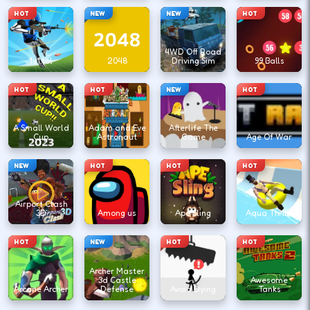
HOT
NEW
NEW
HOT
4WD Off Road
1v1.lol
2048
Driving Sim
99 Balls
HOT
HOT
NEW
HOT
A Small World
Adam and Eve
Afterlife The
Cup
Astronaut
Game
Age Of War
NEW
HOT
HOT
HOT
Airport Clash
3D
Among us
Ape Sling
Aqua Thrills
HOT
NEW
HOT
HOT
Archer Master
3d Castle
Awesome
Arcane Archer
Defense
Avoid Dying
Tanks