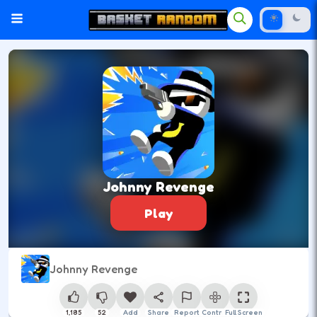
Johnny Revenge
Play
Johnny Revenge
1,185
52
Add
Share
Report
Control
Full Screen