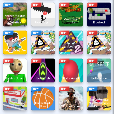
NEW
HOT
HOT
HOT
Archer Master
3d Castle
Awesome
Defense
Avoid Dying
Tanks
B cubed
NEW
NEW
HOT
HOT
Bad Ice Cream
Bad Ice Cream
Bacon May Die
Bad Ice Cream
2
3
HOT
HOT
HOT
HOT
Baldi's Basics
Ball Rush
Balls Avoid
Balls Race
HOT
NEW
HOT
NEW
Battle Royale
Barbershop
Basketball
Noob vs Pro vs
Inc
Bros
Battle Forces
Hacker vs God