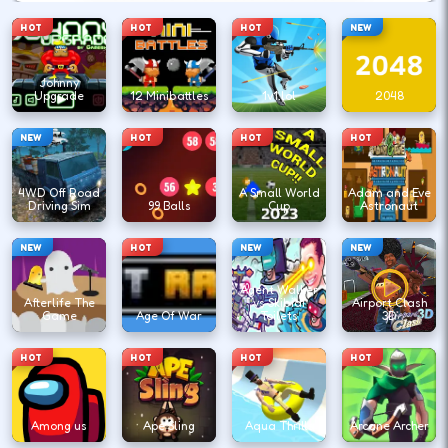
HOT
HOT
HOT
NEW
Johnny
Upgrade
12 Minibattles
1v1.lol
2048
NEW
HOT
HOT
HOT
4WD Off Road
A Small World
Adam and Eve
Driving Sim
99 Balls
Cup
Astronaut
NEW
HOT
NEW
NEW
Agent Walker
Afterlife The
vs Skibidi
Airport Clash
Game
Age Of War
Toilets
3D
HOT
HOT
HOT
HOT
Among us
Ape Sling
Aqua Thrills
Arcane Archer