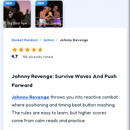
NEW
NEW
Big Bad Ape
Big Shot Boxing
Basket Random
Action
Johnny Revenge
4.7
·
16
k
already rated
Johnny Revenge: Survive Waves And Push
Forward
Johnny Revenge
throws you into reactive combat
where positioning and timing beat button mashing.
The rules are easy to learn, but higher scores
come from calm reads and practice.