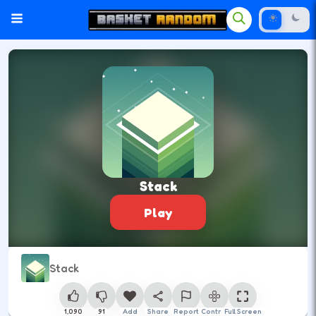
Stack
Play
Stack
1,090
91
Add
Share
Report
Control
Full Screen