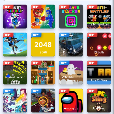
HOT
HOT
HOT
HOT
Geometry
Neon Dash
Merge
Square
RainBow
RainBow
Stacker
12 Minibattles
HOT
NEW
NEW
HOT
4WD Off Road
1v1.lol
2048
Driving Sim
99 Balls
HOT
HOT
NEW
HOT
A Small World
Adam and Eve
Afterlife The
Cup
Astronaut
Game
Age Of War
NEW
NEW
HOT
HOT
Agent Walker
vs Skibidi
Airport Clash
Toilets
3D
Among us
Ape Sling