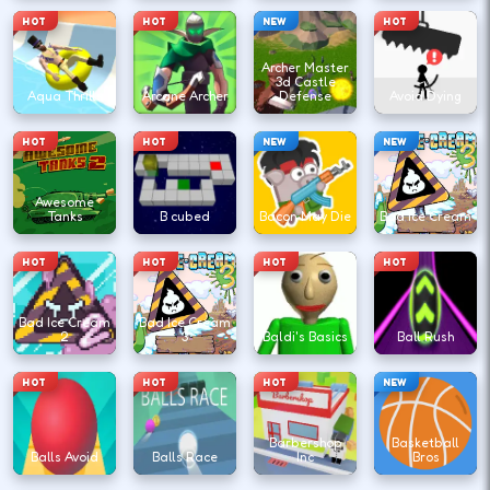
HOT
HOT
NEW
HOT
Archer Master
3d Castle
Aqua Thrills
Arcane Archer
Defense
Avoid Dying
HOT
HOT
NEW
NEW
Awesome
Tanks
B cubed
Bacon May Die
Bad Ice Cream
HOT
HOT
HOT
HOT
Bad Ice Cream
Bad Ice Cream
2
3
Baldi's Basics
Ball Rush
HOT
HOT
HOT
NEW
Barbershop
Basketball
Balls Avoid
Balls Race
Inc
Bros