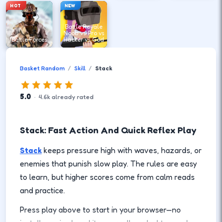
HOT
NEW
Battle Royale
Noob vs Pro vs
Battle Forces
Hacker vs God
Basket Random
Skill
Stack
5.0
·
4.6
k
already rated
Stack: Fast Action And Quick Reflex Play
Stack
keeps pressure high with waves, hazards, or
enemies that punish slow play. The rules are easy
to learn, but higher scores come from calm reads
and practice.
Press play above to start in your browser—no