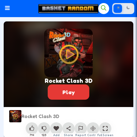
Rocket Clash 3D
Play
Rocket Clash 3D
714
123
Add
Share
Report
Control
Full Screen