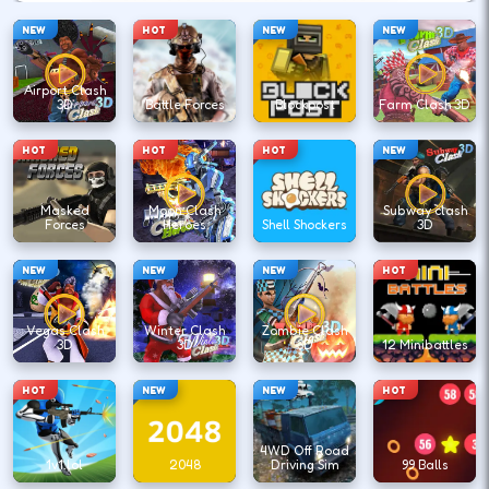
NEW
HOT
NEW
NEW
Airport Clash
3D
Battle Forces
Blockpost
Farm Clash 3D
HOT
HOT
HOT
NEW
Masked
Moon Clash
Subway clash
Forces
Heroes
Shell Shockers
3D
NEW
NEW
NEW
HOT
Vegas Clash
Winter Clash
Zombie Clash
3D
3D
3D
12 Minibattles
HOT
NEW
NEW
HOT
4WD Off Road
1v1.lol
2048
Driving Sim
99 Balls