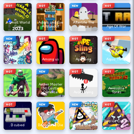
HOT
HOT
NEW
HOT
A Small World
Adam and Eve
Afterlife The
Cup
Astronaut
Game
Age Of War
NEW
HOT
HOT
HOT
Agent Walker
vs Skibidi
Toilets
Among us
Ape Sling
Aqua Thrills
HOT
NEW
HOT
HOT
Archer Master
3d Castle
Awesome
Arcane Archer
Defense
Avoid Dying
Tanks
HOT
NEW
NEW
HOT
Bad Ice Cream
B cubed
Bacon May Die
Bad Ice Cream
2