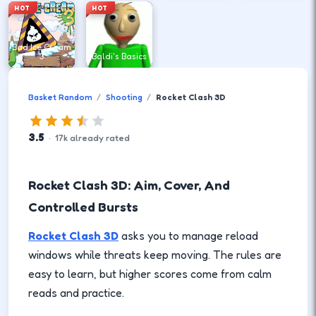
HOT
HOT
Bad Ice Cream
3
Baldi's Basics
Basket Random
Shooting
Rocket Clash 3D
3.5
·
17
k
already rated
Rocket Clash 3D: Aim, Cover, And
Controlled Bursts
Rocket Clash 3D
asks you to manage reload
windows while threats keep moving. The rules are
easy to learn, but higher scores come from calm
reads and practice.