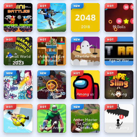
HOT
HOT
NEW
HOT
12 Minibattles
1v1.lol
2048
99 Balls
HOT
HOT
NEW
HOT
A Small World
Adam and Eve
Afterlife The
Cup
Astronaut
Game
Age Of War
NEW
NEW
HOT
HOT
Agent Walker
vs Skibidi
Airport Clash
Toilets
3D
Among us
Ape Sling
HOT
HOT
NEW
HOT
Archer Master
3d Castle
Aqua Thrills
Arcane Archer
Defense
Avoid Dying