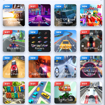
NEW
HOT
NEW
NEW
Highway Rider
4WD Off Road
Extreme
Neon Racer
Driving Sim
Kart Race 3D
HOT
NEW
NEW
HOT
Merge Cyber
Merge Round
Kart Wars
Racers
Racers
Rally Point
NEW
NEW
NEW
NEW
Traffic Jam 3d
Rally Point 2
Rally Point 3
Rally Point 4
Game
HOT
HOT
HOT
HOT
Traffic Mania
Traffic Rush
Traffic Tom
Traffic Tour