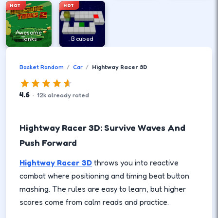
HOT
HOT
Awesome
Tanks
B cubed
Basket Random
Car
Hightway Racer 3D
4.6
·
12
k
already rated
Hightway Racer 3D: Survive Waves And
Push Forward
Hightway Racer 3D
throws you into reactive
combat where positioning and timing beat button
mashing. The rules are easy to learn, but higher
scores come from calm reads and practice.