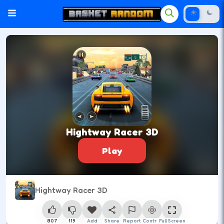
Hightway Racer 3D
Play
Hightway Racer 3D
807
119
Add
Share
Report
Control
Full Screen