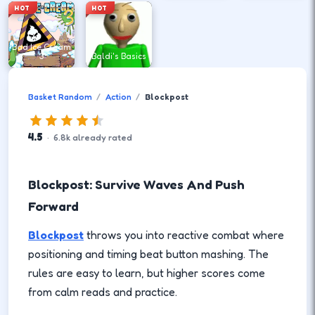
HOT
HOT
Bad Ice Cream
3
Baldi's Basics
Basket Random
Action
Blockpost
4.5
·
6.8
k
already rated
Blockpost: Survive Waves And Push
Forward
Blockpost
throws you into reactive combat where
positioning and timing beat button mashing. The
rules are easy to learn, but higher scores come
from calm reads and practice.