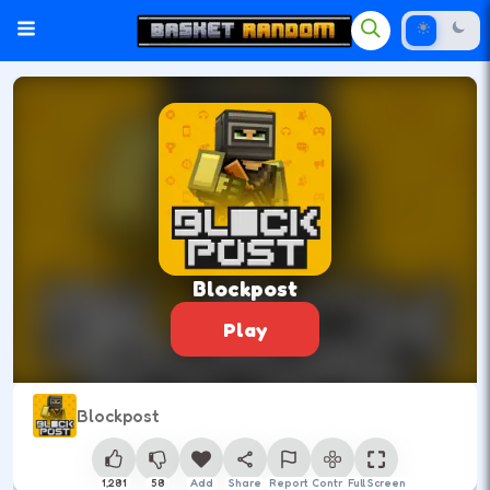
Blockpost
Play
Blockpost
1,281
58
Add
Share
Report
Control
Full Screen