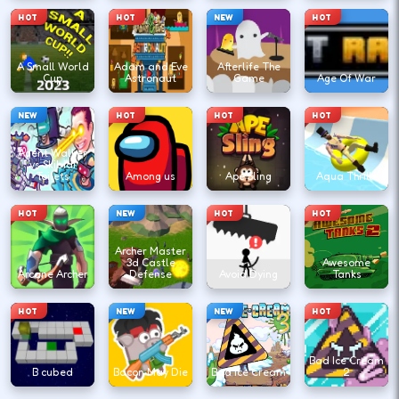
HOT
HOT
NEW
HOT
A Small World
Adam and Eve
Afterlife The
Cup
Astronaut
Game
Age Of War
NEW
HOT
HOT
HOT
Agent Walker
vs Skibidi
Toilets
Among us
Ape Sling
Aqua Thrills
HOT
NEW
HOT
HOT
Archer Master
3d Castle
Awesome
Arcane Archer
Defense
Avoid Dying
Tanks
HOT
NEW
NEW
HOT
Bad Ice Cream
B cubed
Bacon May Die
Bad Ice Cream
2