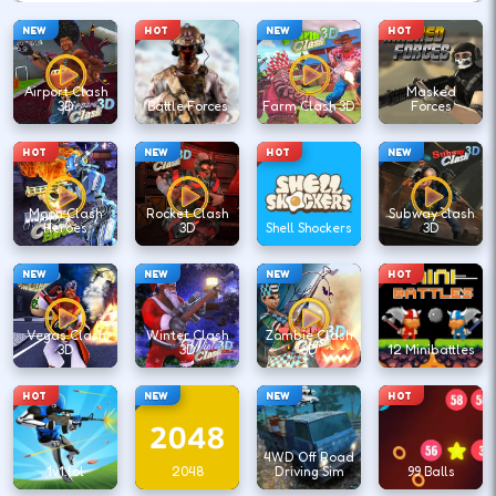
NEW
HOT
NEW
HOT
Airport Clash
Masked
3D
Battle Forces
Farm Clash 3D
Forces
HOT
NEW
HOT
NEW
Moon Clash
Rocket Clash
Subway clash
Heroes
3D
Shell Shockers
3D
NEW
NEW
NEW
HOT
Vegas Clash
Winter Clash
Zombie Clash
3D
3D
3D
12 Minibattles
HOT
NEW
NEW
HOT
4WD Off Road
1v1.lol
2048
Driving Sim
99 Balls