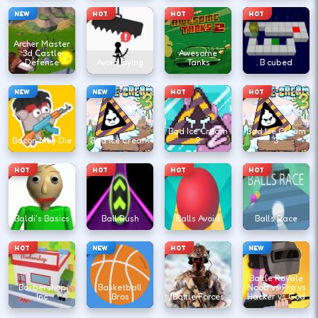
NEW
HOT
HOT
HOT
Archer Master
3d Castle
Awesome
Defense
Avoid Dying
Tanks
B cubed
NEW
NEW
HOT
HOT
Bad Ice Cream
Bad Ice Cream
Bacon May Die
Bad Ice Cream
2
3
HOT
HOT
HOT
HOT
Baldi's Basics
Ball Rush
Balls Avoid
Balls Race
HOT
NEW
HOT
NEW
Battle Royale
Barbershop
Basketball
Noob vs Pro vs
Inc
Bros
Battle Forces
Hacker vs God