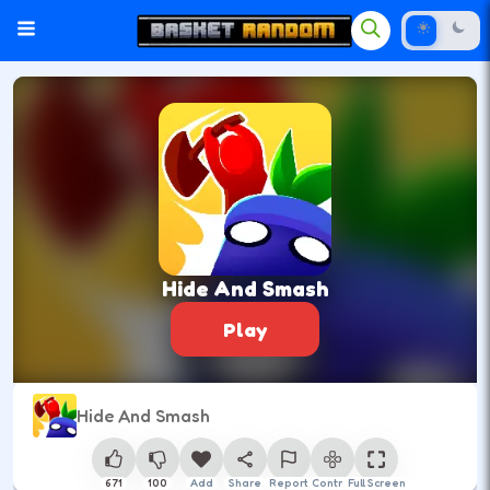
Hide And Smash
Play
Hide And Smash
671
100
Add
Share
Report
Control
Full Screen