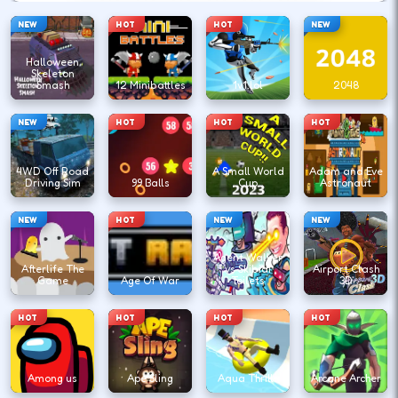
NEW
HOT
HOT
NEW
Halloween
Skeleton
Smash
12 Minibattles
1v1.lol
2048
NEW
HOT
HOT
HOT
4WD Off Road
A Small World
Adam and Eve
Driving Sim
99 Balls
Cup
Astronaut
NEW
HOT
NEW
NEW
Agent Walker
Afterlife The
vs Skibidi
Airport Clash
Game
Age Of War
Toilets
3D
HOT
HOT
HOT
HOT
Among us
Ape Sling
Aqua Thrills
Arcane Archer