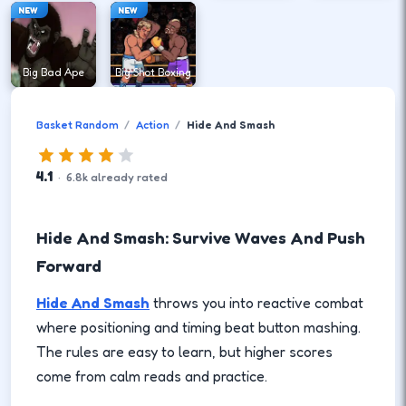
NEW
NEW
Big Bad Ape
Big Shot Boxing
Basket Random
Action
Hide And Smash
4.1
·
6.8
k
already rated
Hide And Smash: Survive Waves And Push
Forward
Hide And Smash
throws you into reactive combat
where positioning and timing beat button mashing.
The rules are easy to learn, but higher scores
come from calm reads and practice.