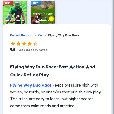
HOT
NEW
Archer Master
3d Castle
Arcane Archer
Defense
Basket Random
Car
Flying Way Duo Race
4.5
·
3.5
k
already rated
Flying Way Duo Race: Fast Action And
Quick Reflex Play
Flying Way Duo Race
keeps pressure high with
waves, hazards, or enemies that punish slow play.
The rules are easy to learn, but higher scores
come from calm reads and practice.