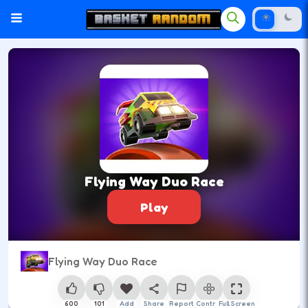
Flying Way Duo Race
Play
Flying Way Duo Race
600
101
Add
Share
Report
Control
Full Screen