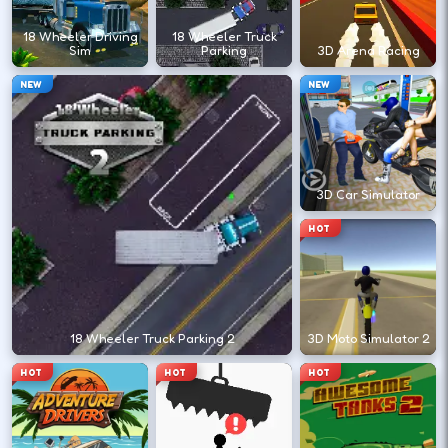
?
18 Wheeler Driving
18 Wheeler Truck
Sim
Parking
3D Arena Racing
Retry with one adjusted input instead of
NEW
NEW
changing everything at once.
DESKTOP CONTROLS
3D Car Simulator
↑
↓
←
→
MOVE
W A S D
HOT
Try arrows if WASD does nothing.
ACTION
Space
LMB
18 Wheeler Truck Parking 2
3D Moto Simulator 2
Space and left-click are common action
HOT
HOT
HOT
keys.