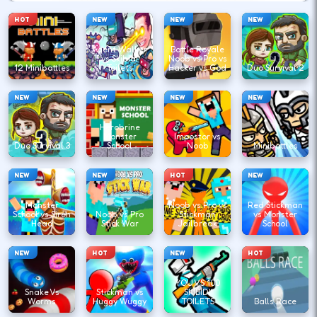
HOT
NEW
NEW
NEW
Agent Walker
Battle Royale
vs Skibidi
Noob vs Pro vs
12 Minibattles
Toilets
Hacker vs God
Duo Survival 2
NEW
NEW
NEW
NEW
Herobrine
Monster
Impostor vs
Duo Survival 3
School
Noob
Minibattles
NEW
NEW
HOT
NEW
Monster
Noob vs Pro vs
Red Stickman
School vs Siren
Noob vs Pro
Stickman
vs Monster
Head
Stick War
Jailbreak
School
NEW
HOT
NEW
HOT
YOU VS 100
Snake Vs
Stickman vs
SKIBIDI
Worms
Huggy Wuggy
TOILETS
Balls Race