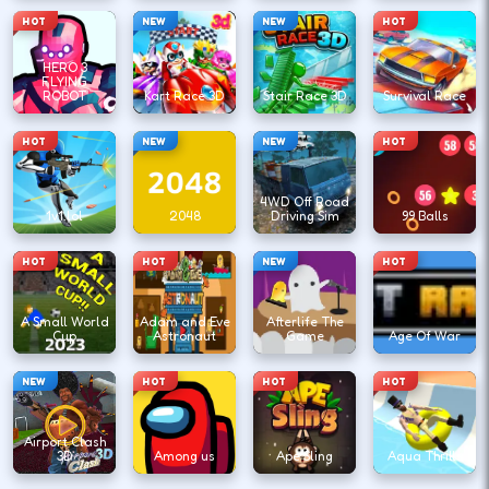
HOT
NEW
NEW
HOT
HERO 3
FLYING
ROBOT
Kart Race 3D
Stair Race 3D
Survival Race
HOT
NEW
NEW
HOT
4WD Off Road
1v1.lol
2048
Driving Sim
99 Balls
HOT
HOT
NEW
HOT
A Small World
Adam and Eve
Afterlife The
Cup
Astronaut
Game
Age Of War
NEW
HOT
HOT
HOT
Airport Clash
3D
Among us
Ape Sling
Aqua Thrills