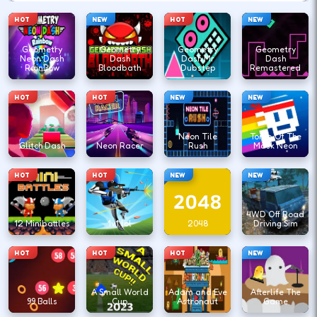
HOT
NEW
HOT
NEW
Geometry
Geometry
Geometry
Geometry
Neon Dash
Dash
Dash Mr
Dash
RainBow
Bloodbath
Dubstep
Remastered
HOT
HOT
NEW
NEW
Neon Tile
Tomb Of The
Glitch Dash
Neon Racer
Rush
Mask Neon
HOT
HOT
NEW
NEW
4WD Off Road
12 Minibattles
1v1.lol
2048
Driving Sim
HOT
HOT
HOT
NEW
A Small World
Adam and Eve
Afterlife The
99 Balls
Cup
Astronaut
Game