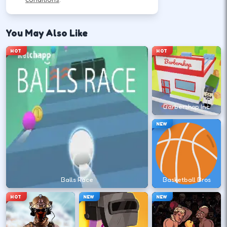
How to Play
You May Also Like
Follow the HUD for move, aim, and action keys—
HOT
HOT
they vary by title but stay on screen.
Learn movement first—arrows, WASD, or
mouse depending on the HUD.
Barbershop Inc
↑
↓
←
→
NEW
Use the action key shown in-game (click,
space, or tap).
Balls Race
Basketball Bros
Space
HOT
NEW
NEW
Watch the tutorial overlay on level one if