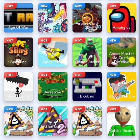
HOT
NEW
NEW
HOT
Agent Walker
vs Skibidi
Airport Clash
Age Of War
Toilets
3D
Among us
HOT
HOT
HOT
NEW
Archer Master
3d Castle
Ape Sling
Aqua Thrills
Arcane Archer
Defense
HOT
HOT
HOT
NEW
Awesome
Avoid Dying
Tanks
B cubed
Bacon May Die
NEW
HOT
HOT
HOT
Bad Ice Cream
Bad Ice Cream
Bad Ice Cream
2
3
Baldi's Basics