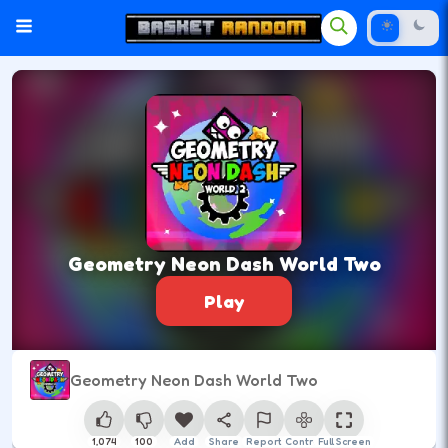
Geometry Neon Dash World Two
Play
Geometry Neon Dash World Two
1,074
100
Add
Share
Report
Control
Full Screen