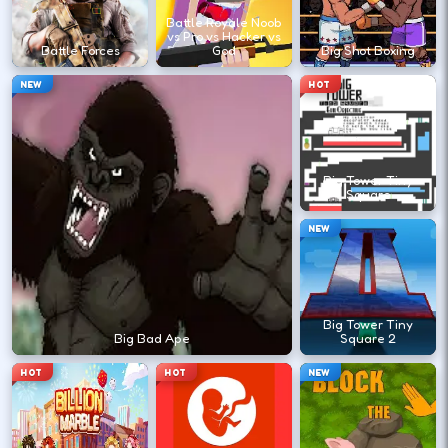
it appears.
Battle Royale Noob
vs Pro vs Hacker vs
Battle Forces
God
Big Shot Boxing
?
NEW
HOT
Retry with one adjusted input instead of
changing everything at once.
Big Tower Tiny
Square
DESKTOP CONTROLS
NEW
↑
↓
←
→
MOVE
W A S D
Try arrows if WASD does nothing.
Big Tower Tiny
Big Bad Ape
Square 2
HOT
HOT
NEW
ACTION
Space
LMB
Space and left-click are common action
keys.