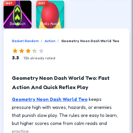
HOT
HOT
Ball Rush
Balls Avoid
Basket Random
Action
Geometry Neon Dash World Two
3.3
·
12
k
already rated
Geometry Neon Dash World Two: Fast
Action And Quick Reflex Play
Geometry Neon Dash World Two
keeps
pressure high with waves, hazards, or enemies
that punish slow play. The rules are easy to learn,
but higher scores come from calm reads and
practice.