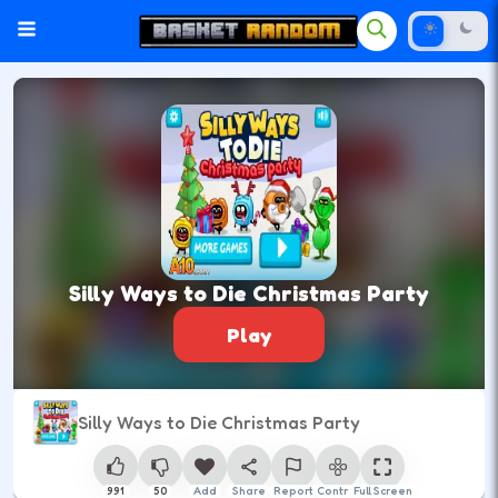
Silly Ways to Die Christmas Party
Play
Silly Ways to Die Christmas Party
991
50
Add
Share
Report
Control
Full Screen