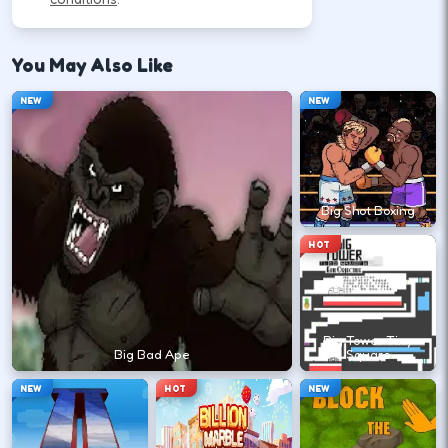
How to Play
Follow the HUD for move, aim, and action keys—
You May Also Like
they vary by title but stay on screen.
NEW
NEW
Learn movement first—arrows, WASD, or
mouse depending on the HUD.
Big Shot Boxing
↑
↓
←
→
HOT
Use the action key shown in-game (click,
space, or tap).
Big Tower Tiny
Space
Big Bad Ape
Square
NEW
HOT
NEW
Watch the tutorial overlay on level one if
it appears.