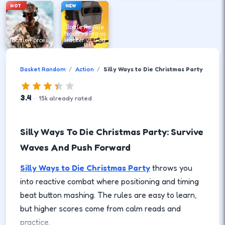
HOT
NEW
Battle Royale
Noob vs Pro vs
Battle Forces
Hacker vs God
Basket Random
Action
Silly Ways to Die Christmas Party
3.4
·
15
k
already rated
Silly Ways To Die Christmas Party: Survive
Waves And Push Forward
Silly Ways to Die Christmas Party
throws you
into reactive combat where positioning and timing
beat button mashing. The rules are easy to learn,
but higher scores come from calm reads and
practice.