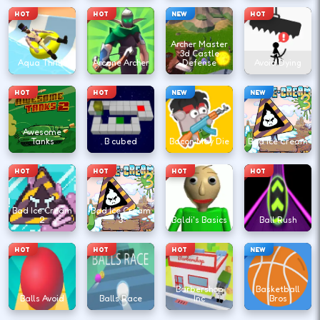
HOT
HOT
NEW
HOT
Archer Master
3d Castle
Aqua Thrills
Arcane Archer
Defense
Avoid Dying
HOT
HOT
NEW
NEW
Awesome
Tanks
B cubed
Bacon May Die
Bad Ice Cream
HOT
HOT
HOT
HOT
Bad Ice Cream
Bad Ice Cream
2
3
Baldi's Basics
Ball Rush
HOT
HOT
HOT
NEW
Barbershop
Basketball
Balls Avoid
Balls Race
Inc
Bros