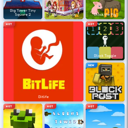
?
Big Tower Tiny
Square 2
Billion Marble
Block the Pig
HOT
HOT
Retry with one adjusted input instead of
changing everything at once.
Block Toggle
DESKTOP CONTROLS
NEW
↑
↓
←
→
MOVE
W A S D
Try arrows if WASD does nothing.
Bitlife
Blockpost
ACTION
Space
LMB
HOT
HOT
HOT
Space and left-click are common action
keys.