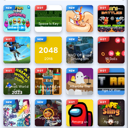
NEW
HOT
NEW
HOT
Silly Ways to
Die
Space Is Key
Thumb Fighter
Differences
Christmas
Christmas
12 Minibattles
HOT
NEW
NEW
HOT
4WD Off Road
1v1.lol
2048
Driving Sim
99 Balls
HOT
HOT
NEW
HOT
A Small World
Adam and Eve
Afterlife The
Cup
Astronaut
Game
Age Of War
NEW
NEW
HOT
HOT
Agent Walker
vs Skibidi
Airport Clash
Toilets
3D
Among us
Ape Sling