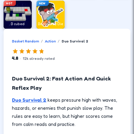
HOT
NEW
B cubed
Bacon May Die
Basket Random
Action
Duo Survival 2
4.8
·
12
k
already rated
Duo Survival 2: Fast Action And Quick
Reflex Play
Duo Survival 2
keeps pressure high with waves,
hazards, or enemies that punish slow play. The
rules are easy to learn, but higher scores come
from calm reads and practice.