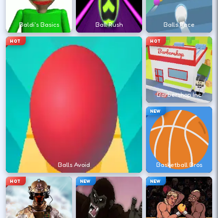
?
Baldi's Basics
Ball Rush
Balls Race
Retry with one adjusted input instead of
HOT
HOT
changing everything at once.
DESKTOP CONTROLS
Barbershop Inc
↑
↓
←
→
MOVE
W A S D
NEW
Try arrows if WASD does nothing.
ACTION
Space
LMB
Balls Avoid
Basketball Bros
Space and left-click are common action
HOT
NEW
NEW
keys.