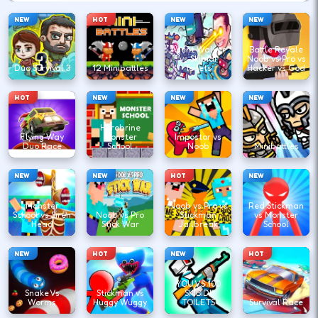
NEW
HOT
NEW
NEW
Agent Walker
Battle Royale
vs Skibidi
Noob vs Pro vs
Duo Survival 3
12 Minibattles
Toilets
Hacker vs God
HOT
NEW
NEW
NEW
Herobrine
Flying Way
Monster
Impostor vs
Duo Race
School
Noob
Minibattles
NEW
NEW
HOT
NEW
Monster
Noob vs Pro vs
Red Stickman
School vs Siren
Noob vs Pro
Stickman
vs Monster
Head
Stick War
Jailbreak
School
NEW
HOT
NEW
HOT
YOU VS 100
Snake Vs
Stickman vs
SKIBIDI
Worms
Huggy Wuggy
TOILETS
Survival Race