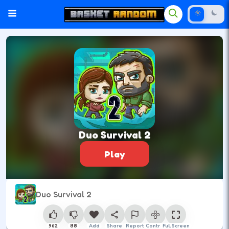
Duo Survival 2
Play
Duo Survival 2
962
88
Add
Share
Report
Control
Full Screen