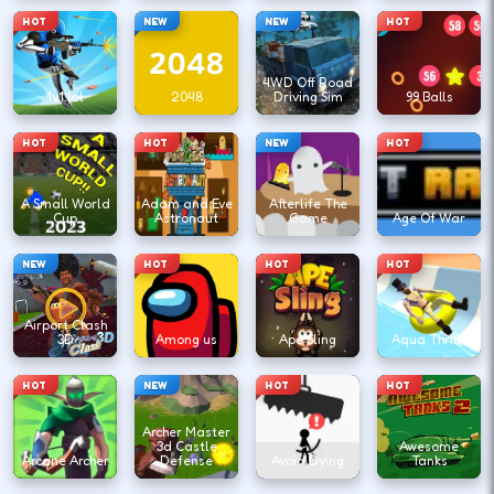
HOT
NEW
NEW
HOT
4WD Off Road
1v1.lol
2048
Driving Sim
99 Balls
HOT
HOT
NEW
HOT
A Small World
Adam and Eve
Afterlife The
Cup
Astronaut
Game
Age Of War
NEW
HOT
HOT
HOT
Airport Clash
3D
Among us
Ape Sling
Aqua Thrills
HOT
NEW
HOT
HOT
Archer Master
3d Castle
Awesome
Arcane Archer
Defense
Avoid Dying
Tanks