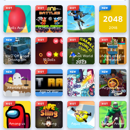
HOT
HOT
HOT
NEW
Balls Avoid
12 Minibattles
1v1.lol
2048
NEW
HOT
HOT
HOT
4WD Off Road
A Small World
Adam and Eve
Driving Sim
99 Balls
Cup
Astronaut
NEW
HOT
NEW
NEW
Agent Walker
Afterlife The
vs Skibidi
Airport Clash
Game
Age Of War
Toilets
3D
HOT
HOT
HOT
HOT
Among us
Ape Sling
Aqua Thrills
Arcane Archer