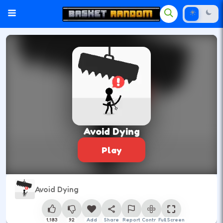
Avoid Dying
Play
Avoid Dying
1,183
92
Add
Share
Report
Control
Full Screen