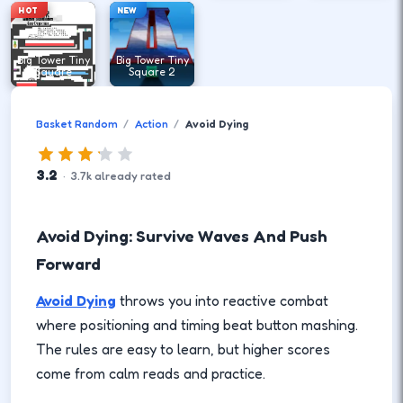
HOT
NEW
Big Tower Tiny
Big Tower Tiny
Square
Square 2
Basket Random
Action
Avoid Dying
3.2
·
3.7
k
already rated
Avoid Dying: Survive Waves And Push
Forward
Avoid Dying
throws you into reactive combat
where positioning and timing beat button mashing.
The rules are easy to learn, but higher scores
come from calm reads and practice.