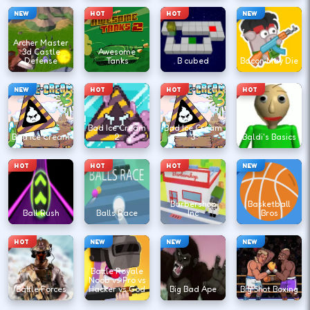
NEW
HOT
HOT
NEW
Archer Master
3d Castle
Awesome
Defense
Tanks
B cubed
Bacon May Die
NEW
HOT
HOT
HOT
Bad Ice Cream
Bad Ice Cream
Bad Ice Cream
2
3
Baldi's Basics
HOT
HOT
HOT
NEW
Barbershop
Basketball
Ball Rush
Balls Race
Inc
Bros
HOT
NEW
NEW
NEW
Battle Royale
Noob vs Pro vs
Battle Forces
Hacker vs God
Big Bad Ape
Big Shot Boxing