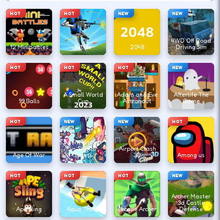
HOT
HOT
NEW
NEW
4WD Off Road
12 Minibattles
1v1.lol
2048
Driving Sim
HOT
HOT
HOT
NEW
A Small World
Adam and Eve
Afterlife The
99 Balls
Cup
Astronaut
Game
HOT
NEW
NEW
HOT
Agent Walker
vs Skibidi
Airport Clash
Age Of War
Toilets
3D
Among us
HOT
HOT
HOT
NEW
Archer Master
3d Castle
Ape Sling
Aqua Thrills
Arcane Archer
Defense