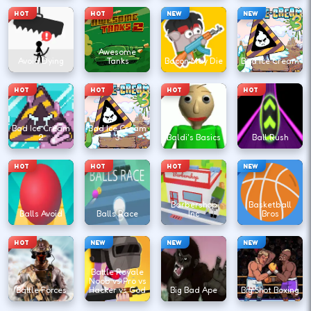
HOT
HOT
NEW
NEW
Awesome
Avoid Dying
Tanks
Bacon May Die
Bad Ice Cream
HOT
HOT
HOT
HOT
Bad Ice Cream
Bad Ice Cream
2
3
Baldi's Basics
Ball Rush
HOT
HOT
HOT
NEW
Barbershop
Basketball
Balls Avoid
Balls Race
Inc
Bros
HOT
NEW
NEW
NEW
Battle Royale
Noob vs Pro vs
Battle Forces
Hacker vs God
Big Bad Ape
Big Shot Boxing