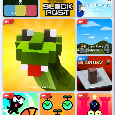
?
Bloons Tower
Block Toggle
Blockpost
Defense 3
Retry with one adjusted input instead of
HOT
HOT
changing everything at once.
DESKTOP CONTROLS
Bloons Tower
Defense 4
↑
↓
←
→
MOVE
W A S D
NEW
Try arrows if WASD does nothing.
ACTION
Space
LMB
Blocky Snakes
Bloxorz
Space and left-click are common action
HOT
HOT
HOT
keys.