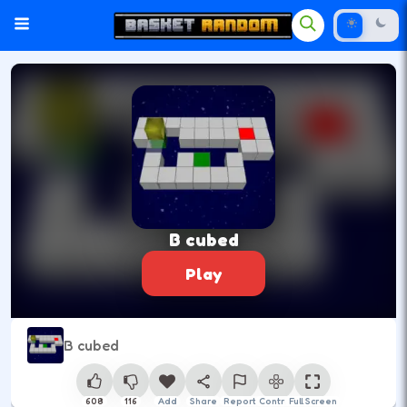
B cubed
Play
B cubed
608
116
Add
Share
Report
Control
Full Screen