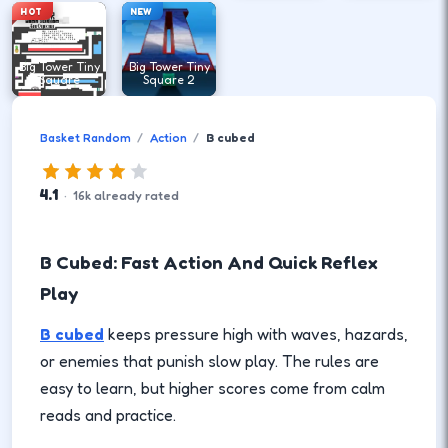
HOT
NEW
Big Tower Tiny
Big Tower Tiny
Square
Square 2
Basket Random
Action
B cubed
4.1
·
16
k
already rated
B Cubed: Fast Action And Quick Reflex
Play
B cubed
keeps pressure high with waves, hazards,
or enemies that punish slow play. The rules are
easy to learn, but higher scores come from calm
reads and practice.