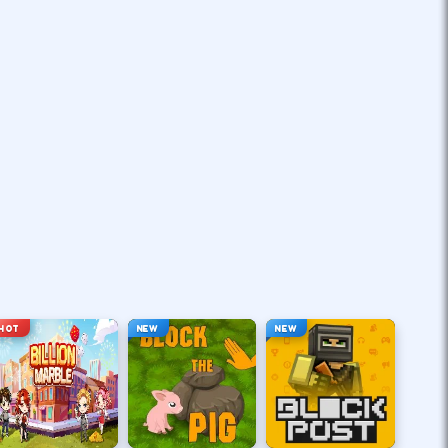
HOT
NEW
NEW