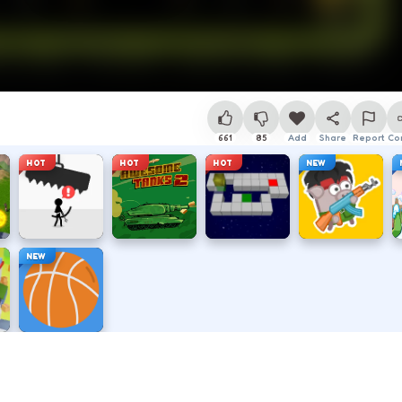
661
85
Add
Share
Report
Co
HOT
HOT
HOT
NEW
NEW