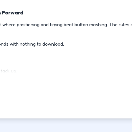
h Forward
 where positioning and timing beat button mashing. The rules 
onds with nothing to download.
stack up.
ly.
d-fight.
ovement each run.