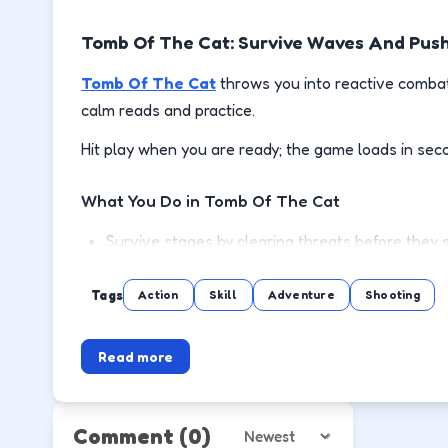
Tomb Of The Cat: Survive Waves And Pus
Tomb Of The Cat
throws you into reactive combat
calm reads and practice.
Hit play when you are ready; the game loads in sec
What You Do in Tomb Of The Cat
Survive stages by clearing threats before they 
Use cover or spacing to reload and recover safe
Tags
Action
Skill
Adventure
Shooting
Pick up power-ups when the lane is clear, not mi
Read more
Push to the next wave or level with steadier m
How to Play
Comment
(0)