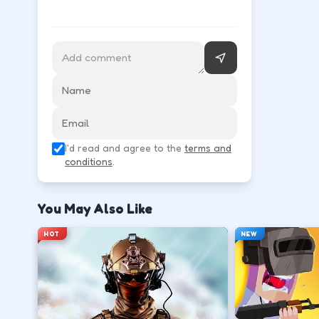
Follow the HUD for move, aim, and action keys—they 
Learn movement first—arrows, WASD, or m
↑
↓
←
→
Use the action key shown in-game (click, sp
I'd read and agree to the
terms and
Space
conditions
.
Watch the tutorial overlay on level one if i
You May Also Like
?
HOT
NEW
Retry with one adjusted input instead of c