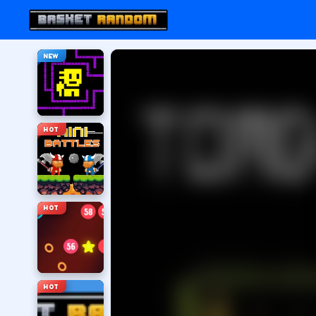
NEW
HOT
HOT
HOT