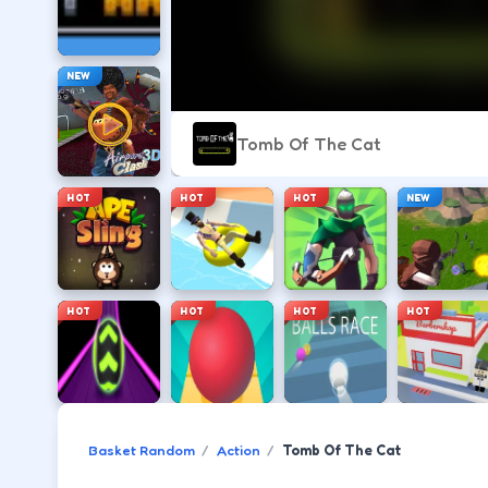
NEW
Tomb Of The Cat
HOT
HOT
HOT
NEW
HOT
HOT
HOT
HOT
Basket Random
Action
Tomb Of The Cat