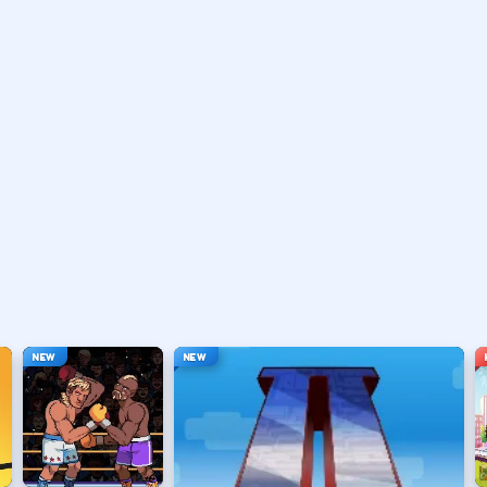
vary by title but stay on screen.
ouse depending on the HUD.
ace, or tap).
t appears.
NEW
NEW
hanging everything at once.