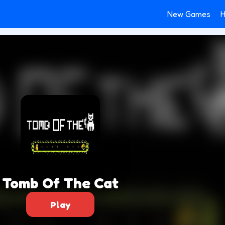
New Games
H
Tomb Of The Cat
Play