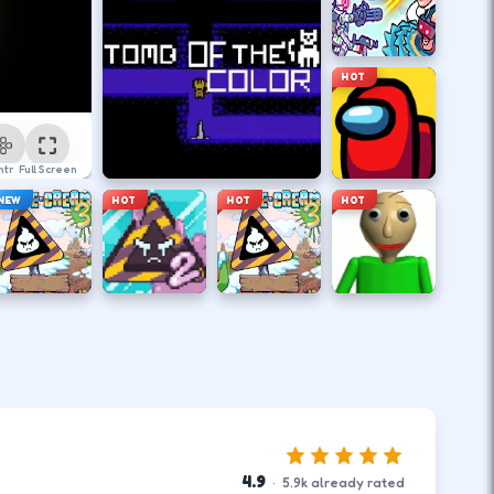
HOT
ntrol
Full Screen
NEW
HOT
HOT
HOT
4.9
·
5.9
k
already rated