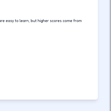
are easy to learn, but higher scores come from