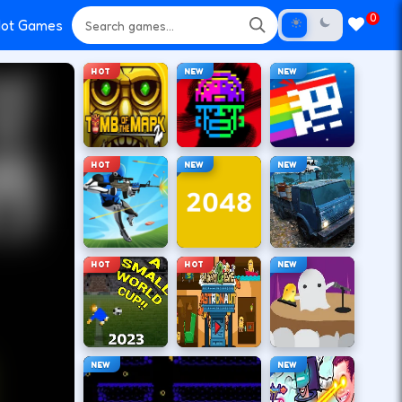
0
ot Games
HOT
NEW
NEW
HOT
NEW
NEW
HOT
HOT
NEW
NEW
NEW