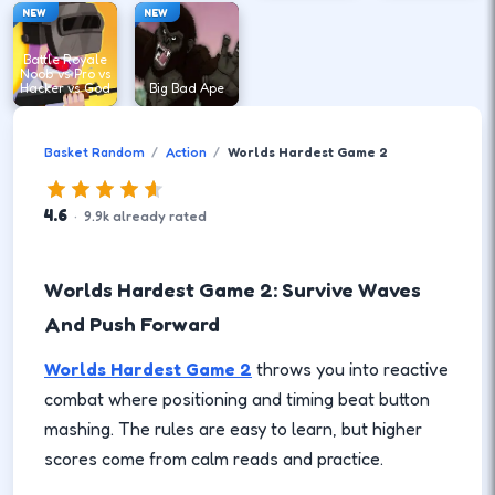
NEW
NEW
Battle Royale
Noob vs Pro vs
Hacker vs God
Big Bad Ape
Basket Random
Action
Worlds Hardest Game 2
4.6
·
9.9
k
already rated
Worlds Hardest Game 2: Survive Waves
And Push Forward
Worlds Hardest Game 2
throws you into reactive
combat where positioning and timing beat button
mashing. The rules are easy to learn, but higher
scores come from calm reads and practice.