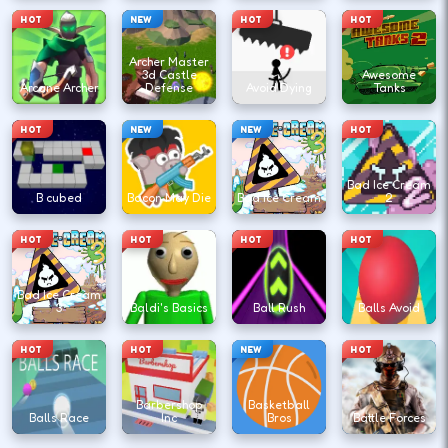
HOT
NEW
HOT
HOT
Archer Master
3d Castle
Awesome
Arcane Archer
Defense
Avoid Dying
Tanks
HOT
NEW
NEW
HOT
Bad Ice Cream
B cubed
Bacon May Die
Bad Ice Cream
2
HOT
HOT
HOT
HOT
Bad Ice Cream
3
Baldi's Basics
Ball Rush
Balls Avoid
HOT
HOT
NEW
HOT
Barbershop
Basketball
Balls Race
Inc
Bros
Battle Forces