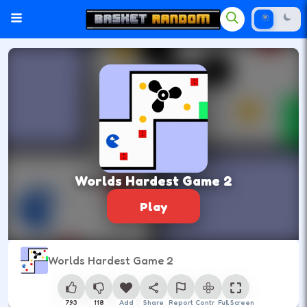
Worlds Hardest Game 2
Play
Worlds Hardest Game 2
793
118
Add
Share
Report
Control
Full Screen