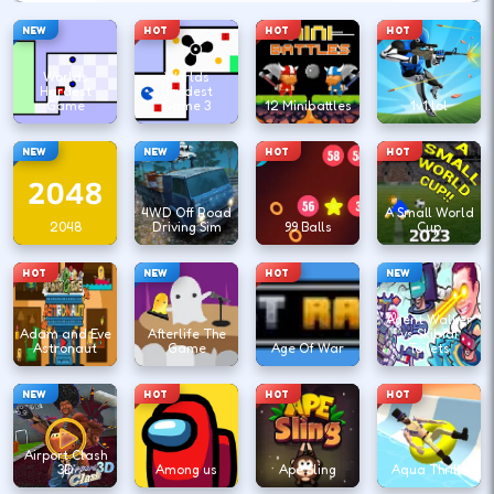
NEW
HOT
HOT
HOT
Worlds
Worlds
Hardest
Hardest
Game
Game 3
12 Minibattles
1v1.lol
NEW
NEW
HOT
HOT
4WD Off Road
A Small World
2048
Driving Sim
99 Balls
Cup
HOT
NEW
HOT
NEW
Agent Walker
Adam and Eve
Afterlife The
vs Skibidi
Astronaut
Game
Age Of War
Toilets
NEW
HOT
HOT
HOT
Airport Clash
3D
Among us
Ape Sling
Aqua Thrills