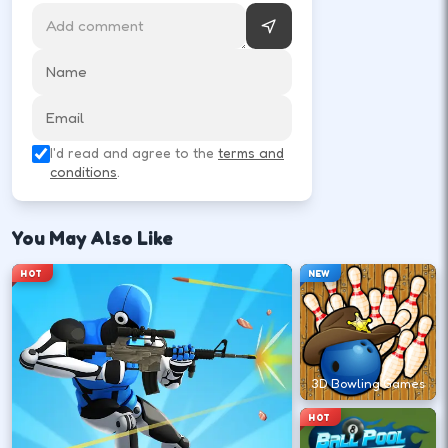
MATCH
Rematch
Tap rematch to run it back instantly.
I'd read and agree to the
terms and
conditions
.
You May Also Like
HOT
NEW
3D Bowling Games
HOT