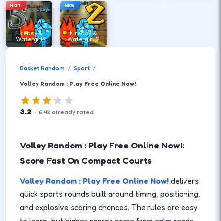
HOT
NEW
Fireboy &
Fireboy &
Watergirl
Watergirl 2
Basket Random
Sport
Volley Random : Play Free Online Now!
3.2
·
6.4
k
already rated
Volley Random : Play Free Online Now!:
Score Fast On Compact Courts
Volley Random : Play Free Online Now!
delivers
quick sports rounds built around timing, positioning,
and explosive scoring chances. The rules are easy
to learn, but higher scores come from calm reads