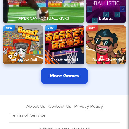
steadier arc.
AMERICAN FOOTBALL KICKS
Ballistic
More Games Like Volley Random : Play Free
NEW
NEW
HOT
Online Now!
Want more games with a similar feel to Volley
Random : Play Free Online Now!? Try
Stick War
Ninja Duel
and
Boxing Random : Play Free
Basket And Ball
Basket and Ball
Basket Champs
Online Now!
for a similar pace; browse
2 player
games
and
sport games
; pair your last run with a
More Games
follow-up from
Basket Random
's big list.
About Us
Contact Us
Privacy Policy
Terms of Service
Action
Sports
2 Player