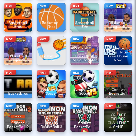
HOT
NEW
HOT
NEW
Basketball
Basketball
Basketball
Basketball
Bros
Bros
Frvr
Legends
HOT
HOT
NEW
HOT
Basketball
Stars : Play
Basketball
Basketball
Basketball
Free Online
Legends
Line
Serial Shooter
Now!
HOT
HOT
NEW
HOT
BobbleHead
Bumper Cars
Cannon
Basketbros
Soccer
Soccer
BasketBall
NEW
NEW
NEW
HOT
CRICKET
FIELDER
Cannon
Cannon
Cannon
CHALLENGE
BasketBall 2
BasketBall 3
BasketBall 4
GAME