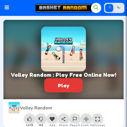
Volley Random : Play Free Online Now!
Play
Volley Random
1,073
105
Add
Share
Report
Control
Full Screen