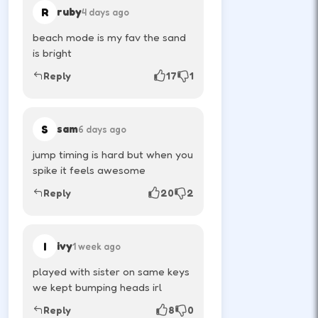
R
ruby
4 days ago
beach mode is my fav the sand
How to Play
is bright
Use movement keys or on-screen sticks, then
Reply
17
1
shoot or pass with the action button shown in-
game.
S
sam
6 days ago
Player one jumps and moves with the
jump timing is hard but when you
first key set.
spike it feels awesome
↑
Reply
20
2
W
Player two uses the opposite arrows on
I
ivy
1 week ago
the same keyboard.
played with sister on same keys
we kept bumping heads irl
↑
←
→
Reply
8
0