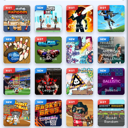
HOT
NEW
HOT
HOT
Boxing
Random : Play
Free Online
Pixel Smash
Stick War
Now!
Duel
Ninja Duel
1v1.lol
NEW
HOT
NEW
NEW
Agent Walker
AMERICAN
3D Bowling
vs Skibidi
FOOTBALL
Games
8 Ball Pool
Toilets
CHALLENGE
HOT
NEW
HOT
NEW
AMERICAN
FOOTBALL
Axis Football
Bad Ice Cream
KICKS
League
3
Ballistic
NEW
NEW
HOT
HOT
Basket And
Basket and
Basket
Basket
Ball
Ball
Champs
Random