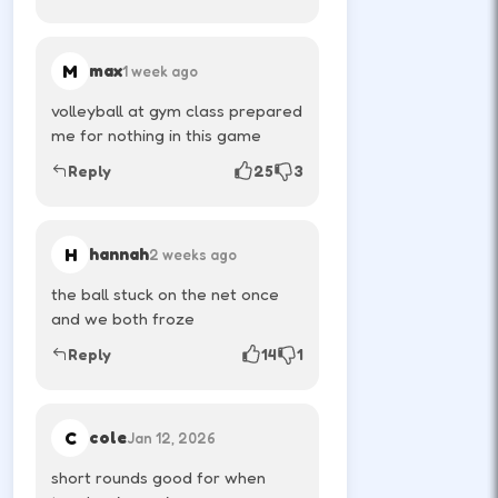
Time jumps for rebounds—ragdoll
physics reward patience.
M
max
1 week ago
↑
↓
←
→
volleyball at gym class prepared
me for nothing in this game
Reply
25
3
Play quick rematches; momentum swings
fast in local versus.
H
hannah
2 weeks ago
DESKTOP CONTROLS
the ball stuck on the net once
and we both froze
PLAYER 1
W
Reply
14
1
Jump or shoot depending on the title.
C
cole
Jan 12, 2026
↑
PLAYER 2
short rounds good for when
Arrow-up is common for the second