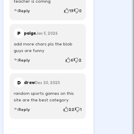
teacher is coming
athlete.
Reply
19
0
RESTART
R
P
paige
Jan 5, 2026
Reset the round after a chaotic score.
add more chars pls the blob
guys are funny
Reply
6
2
MOBILE & TABLET CONTROLS
D
drew
Dec 30, 2025
P1
Left tap
random sports games on this
Left side buttons control player one.
site are the best category
Reply
22
1
P2
Right tap
Right side buttons control player two.