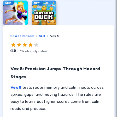
NEW
NEW
Run Rich 3D
Run Run Duck
Basket Random
Skill
Vex 8
4.2
·
11
k
already rated
Vex 8: Precision Jumps Through Hazard
Stages
Vex 8
tests route memory and calm inputs across
spikes, gaps, and moving hazards. The rules are
easy to learn, but higher scores come from calm
reads and practice.