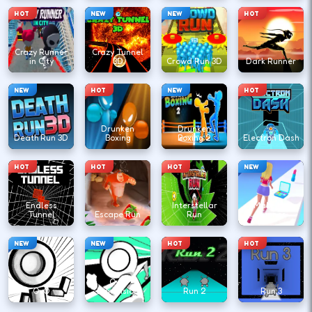
HOT
NEW
NEW
HOT
Crazy Runner
Crazy Tunnel
in City
3D
Crowd Run 3D
Dark Runner
NEW
HOT
NEW
HOT
Drunken
Drunken
Death Run 3D
Boxing
Boxing 2
Electron Dash
HOT
HOT
HOT
NEW
Endless
Interstellar
Make Up
Tunnel
Escape Run
Run
Runner
NEW
NEW
HOT
HOT
OvO
OvO
Dimension
Run 2
Run 3