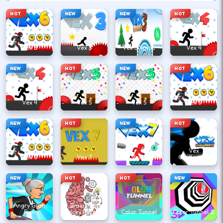
HOT
NEW
NEW
HOT
Vex 3
Vex 3
Vex 3 Xmas
Vex 4
NEW
HOT
NEW
HOT
Vex 4
Vex 5
Vex 5
Vex 6
NEW
HOT
NEW
HOT
Vex
Vex 6
Vex 7
Vex 7
Challenges
NEW
HOT
HOT
NEW
Angry Gran
Brain Test
Run
Tricky Puzzles
Color Tunnel
Color Tunnel 2