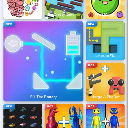
↑
Brain Test 3 Tricky
Quests
Crossy Road
Fruit Merge
Retry instantly after a fall—route memory
NEW
NEW
is the real advantage.
DESKTOP CONTROLS
Lines to Fill
↑
↓
←
→
MOVE
HOT
Use arrow keys (or WASD if enabled) to
run and climb.
Fill The Battery
Merge AlPhaBet
JUMP
Space
NEW
HOT
HOT
Jump over gaps and hazards; some stages
use wall jumps.