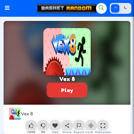
Vex 8
Play
Vex 8
1,000
116
Add
Share
Report
Control
Full Screen