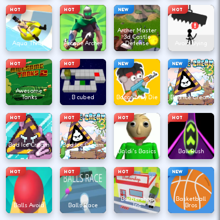
HOT
HOT
NEW
HOT
Archer Master
3d Castle
Aqua Thrills
Arcane Archer
Defense
Avoid Dying
HOT
HOT
NEW
NEW
Awesome
Tanks
B cubed
Bacon May Die
Bad Ice Cream
HOT
HOT
HOT
HOT
Bad Ice Cream
Bad Ice Cream
2
3
Baldi's Basics
Ball Rush
HOT
HOT
HOT
NEW
Barbershop
Basketball
Balls Avoid
Balls Race
Inc
Bros