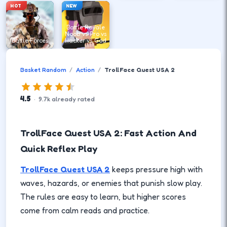
HOT
NEW
Battle Royale
Noob vs Pro vs
Battle Forces
Hacker vs God
Basket Random
Action
TrollFace Quest USA 2
4.5
·
9.7
k
already rated
TrollFace Quest USA 2: Fast Action And
Quick Reflex Play
TrollFace Quest USA 2
keeps pressure high with
waves, hazards, or enemies that punish slow play.
The rules are easy to learn, but higher scores
come from calm reads and practice.