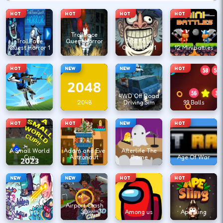
HOT
HOT
HOT
HOT
TrollFace
TrollFace
Quest Horror
TrollFace
Quest Horror 1
2
Quest USA 1
12 Minibattles
HOT
NEW
NEW
HOT
4WD Off Road
1v1.lol
2048
Driving Sim
99 Balls
HOT
HOT
NEW
HOT
A Small World
Adam and Eve
Afterlife The
Cup
Astronaut
Game
Age Of War
NEW
NEW
HOT
HOT
Agent Walker
vs Skibidi
Airport Clash
Toilets
3D
Among us
Ape Sling