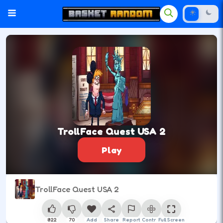
TrollFace Quest USA 2
Play
TrollFace Quest USA 2
822
70
Add
Share
Report
Control
Full Screen