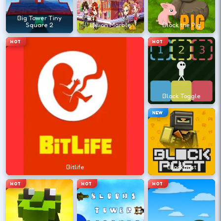
?
Big Tower Tiny
Square 2
Billion Marble
Block the Pig
Retry with one adjusted input instead of
HOT
HOT
changing everything at once.
DESKTOP CONTROLS
Block Toggle
↑
↓
←
→
MOVE
W A S D
NEW
Try arrows if WASD does nothing.
ACTION
Space
LMB
Bitlife
Blockpost
Space and left-click are common action
HOT
HOT
HOT
keys.