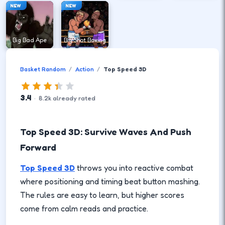
NEW
NEW
Big Bad Ape
Big Shot Boxing
Basket Random
Action
Top Speed 3D
3.4
·
8.2
k
already rated
Top Speed 3D: Survive Waves And Push
Forward
Top Speed 3D
throws you into reactive combat
where positioning and timing beat button mashing.
The rules are easy to learn, but higher scores
come from calm reads and practice.