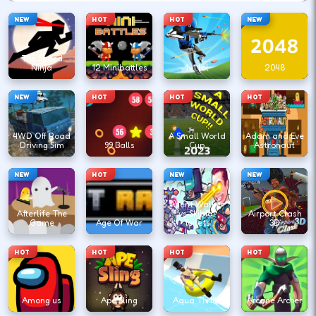
NEW
HOT
HOT
NEW
The Speed
Ninja
12 Minibattles
1v1.lol
2048
NEW
HOT
HOT
HOT
4WD Off Road
A Small World
Adam and Eve
Driving Sim
99 Balls
Cup
Astronaut
NEW
HOT
NEW
NEW
Agent Walker
Afterlife The
vs Skibidi
Airport Clash
Game
Age Of War
Toilets
3D
HOT
HOT
HOT
HOT
Among us
Ape Sling
Aqua Thrills
Arcane Archer