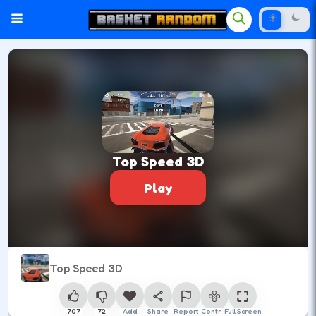
Top Speed 3D
Play
Top Speed 3D
707
72
Add
Share
Report
Control
Full Screen