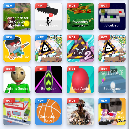
NEW
HOT
HOT
HOT
Archer Master
3d Castle
Awesome
Defense
Avoid Dying
Tanks
B cubed
NEW
NEW
HOT
HOT
Bad Ice Cream
Bad Ice Cream
Bacon May Die
Bad Ice Cream
2
3
HOT
HOT
HOT
HOT
Baldi's Basics
Ball Rush
Balls Avoid
Balls Race
HOT
NEW
HOT
NEW
Battle Royale
Barbershop
Basketball
Noob vs Pro vs
Inc
Bros
Battle Forces
Hacker vs God