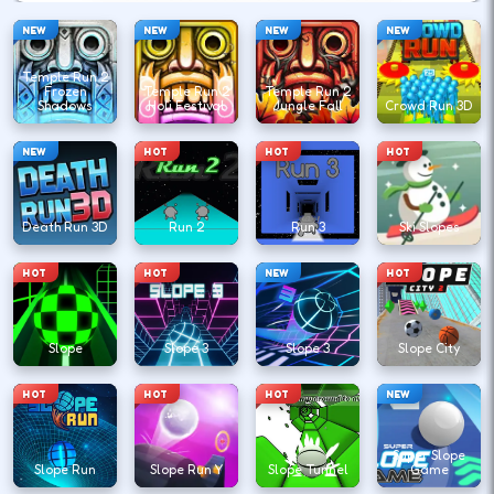
NEW
NEW
NEW
NEW
Temple Run 2
Frozen
Temple Run 2
Temple Run 2
Shadows
Holi Festival
Jungle Fall
Crowd Run 3D
NEW
HOT
HOT
HOT
Death Run 3D
Run 2
Run 3
Ski Slopes
HOT
HOT
NEW
HOT
Slope
Slope 3
Slope 3
Slope City
HOT
HOT
HOT
NEW
Super Slope
Slope Run
Slope Run Y
Slope Tunnel
Game