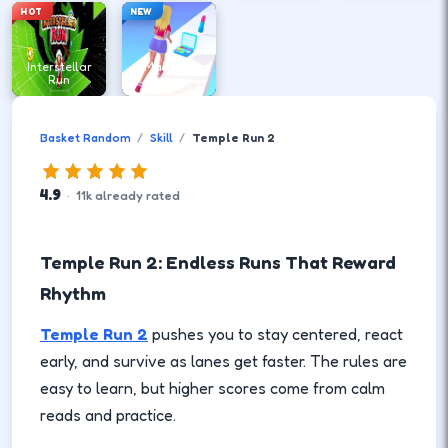
HOT
NEW
Interstellar
Make Up
Run
Runner
Basket Random
Skill
Temple Run 2
4.9
·
11
k
already rated
Temple Run 2: Endless Runs That Reward
Rhythm
Temple Run 2
pushes you to stay centered, react
early, and survive as lanes get faster. The rules are
easy to learn, but higher scores come from calm
reads and practice.