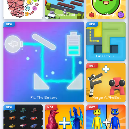
↑
↓
←
→
Brain Test 3 Tricky
Quests
Crossy Road
Fruit Merge
Survive longer to raise speed and push
NEW
NEW
your high-score run.
DESKTOP CONTROLS
Lines to Fill
←
→
STEER
HOT
Lane changes are usually left and right
arrows or A/D.
Fill The Battery
Merge AlPhaBet
↑
JUMP
Space
NEW
HOT
HOT
Jump or vault obstacles; some versions use
down to slide.