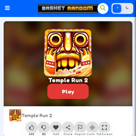
Temple Run 2
Play
Temple Run 2
692
82
Add
Share
Report
Control
Full Screen