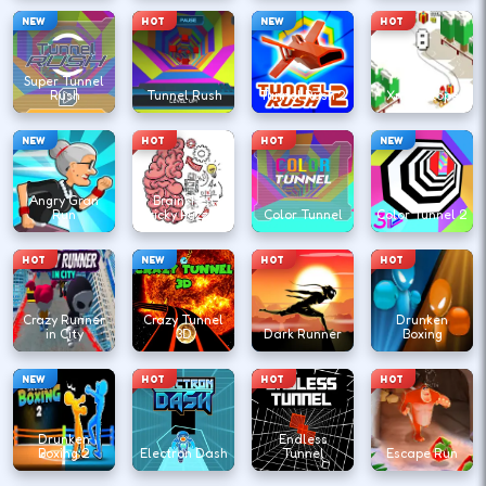
NEW
HOT
NEW
HOT
Super Tunnel
Rush
Tunnel Rush
Tunnel Rush 2
Xmas Slope
NEW
HOT
HOT
NEW
Angry Gran
Brain Test
Run
Tricky Puzzles
Color Tunnel
Color Tunnel 2
HOT
NEW
HOT
HOT
Crazy Runner
Crazy Tunnel
Drunken
in City
3D
Dark Runner
Boxing
NEW
HOT
HOT
HOT
Drunken
Endless
Boxing 2
Electron Dash
Tunnel
Escape Run