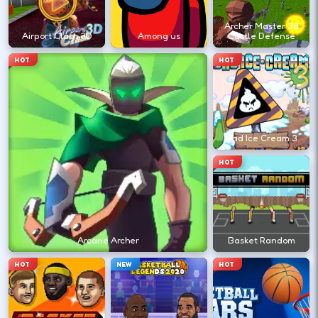
?
Archer Master 3d
Airport Clash 3D
Among us
Castle Defense
Retry with one adjusted input instead of
HOT
HOT
changing everything at once.
DESKTOP CONTROLS
Bad Ice Cream 3
↑
↓
←
→
MOVE
W A S D
HOT
Try arrows if WASD does nothing.
ACTION
Space
LMB
Arcane Archer
Basket Random
Space and left-click are common action
HOT
NEW
HOT
keys.