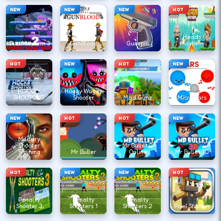
NEW
NEW
NEW
HOT
Heads
Gun Mayhem 3
GunBlood
Gunspin
Mayhem
HOT
NEW
HOT
NEW
HOCKEY
Huggy Wuggy
SHOOTOUT
Shooter
Mad Gunz
Microwars
NEW
HOT
HOT
NEW
Military
Shooter
Mr Bullet 2
Training
Mr Buller
Online
Mr Bullet 3D
HOT
NEW
NEW
HOT
Penalty
Penalty
Penalty
Shooter 3
Shooters 1
Shooters 2
Pixel Shooter