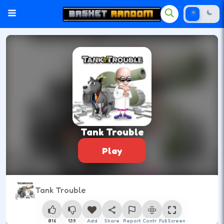
Tank Trouble
Play
Tank Trouble
816
139
Add
Share
Report
Control
Full Screen