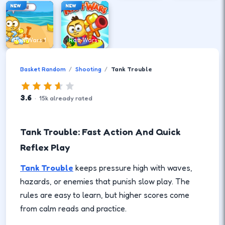
NEW
NEW
Raft Wars 1
Raft Wars 1
Basket Random
Shooting
Tank Trouble
3.6
·
15
k
already rated
Tank Trouble: Fast Action And Quick
Reflex Play
Tank Trouble
keeps pressure high with waves,
hazards, or enemies that punish slow play. The
rules are easy to learn, but higher scores come
from calm reads and practice.