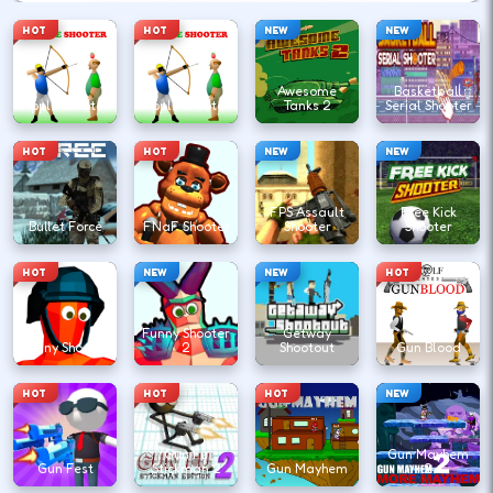
HOT
HOT
NEW
NEW
Awesome
Basketball
Apple Shooter
Apple Shooter
Tanks 2
Serial Shooter
HOT
HOT
NEW
NEW
FPS Assault
Free Kick
Bullet Force
FNaF Shooter
Shooter
Shooter
HOT
NEW
NEW
HOT
Funny Shooter
Getway
Funny Shooter
2
Shootout
Gun Blood
HOT
HOT
HOT
NEW
Gun Fu
Gun Mayhem
Gun Fest
Stickman 2
Gun Mayhem
2