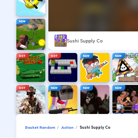
NEW
Sushi Supply Co
HOT
HOT
NEW
NEW
HOT
NEW
NEW
NEW
Basket Random
Action
Sushi Supply Co