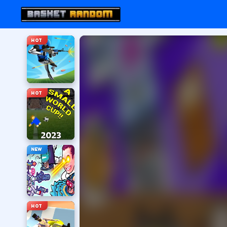
HOT
HOT
NEW
HOT