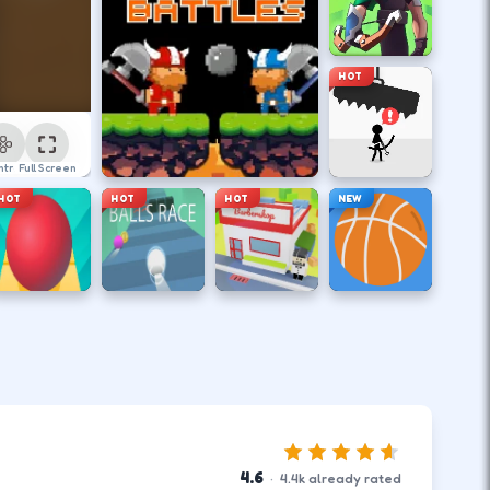
HOT
ntrol
Full Screen
HOT
HOT
HOT
NEW
4.6
·
4.4
k
already rated