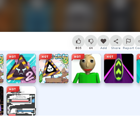
805
64
Add
Share
Report
Co
HOT
HOT
HOT
HOT
HOT