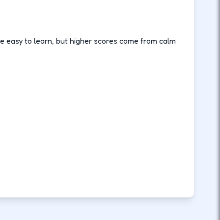
e easy to learn, but higher scores come from calm