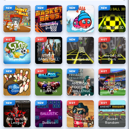
NEW
NEW
NEW
NEW
Basket And
Basket and
Ball
Ball
Red Ball 4
Rolling Ball 3D
HOT
HOT
NEW
HOT
STREET
Two Ball 3D
Slope Ball
BASKETBALL
Two Ball 3D
Dark
NEW
HOT
NEW
HOT
AMERICAN
AMERICAN
3D Bowling
FOOTBALL
FOOTBALL
Games
8 Ball Pool
CHALLENGE
KICKS
NEW
NEW
HOT
HOT
Axis Football
Basket
Basket
League
Ballistic
Champs
Random