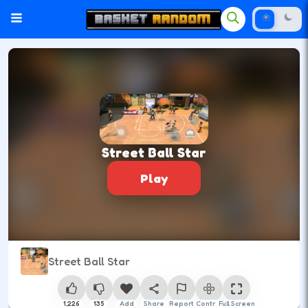
Street Ball Star
Play
Street Ball Star
1,226
135
Add
Share
Report
Control
Full Screen