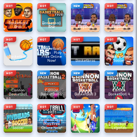
HOT
HOT
NEW
HOT
Basketball
Basketball
Basketball
Basketball
Bros
Frvr
Legends
Legends
HOT
HOT
HOT
HOT
Basketball
Stars : Play
Basketball
Free Online
BobbleHead
Line
Now!
Basketbros
Soccer
HOT
NEW
NEW
NEW
Cannon
Cannon
Cannon
Cannon
BasketBall
BasketBall 2
BasketBall 3
BasketBall 4
HOT
HOT
HOT
HOT
Football Bros :
Fiveheads
Play Free
Football
Soccer
Online Now!
Football Killer
Legends