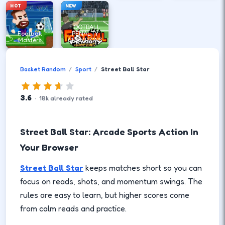
HOT
NEW
FOOTBALL
Football
PENALTY
Masters
CHAMPIONS
Basket Random
Sport
Street Ball Star
3.6
·
18
k
already rated
Street Ball Star: Arcade Sports Action In
Your Browser
Street Ball Star
keeps matches short so you can
focus on reads, shots, and momentum swings. The
rules are easy to learn, but higher scores come
from calm reads and practice.