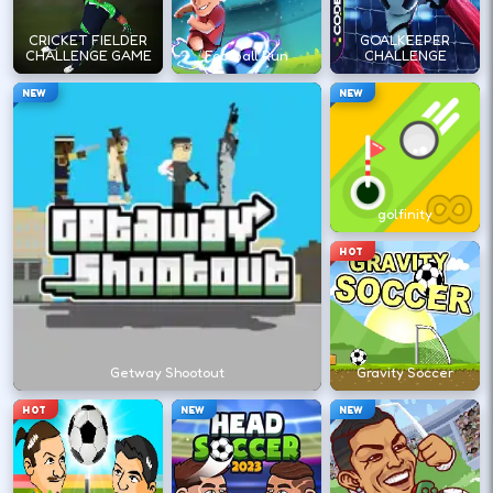
←
→
CRICKET FIELDER
GOALKEEPER
CHALLENGE GAME
Football Run
CHALLENGE
NEW
NEW
Stack short runs to learn timing without
long sessions.
golfinity
DESKTOP CONTROLS
HOT
↑
↓
←
→
MOVE
Arrow keys or WASD move your athlete.
Getway Shootout
Gravity Soccer
SHOOT
Space
X
HOT
NEW
NEW
Shoot/pass keys vary by sports title.