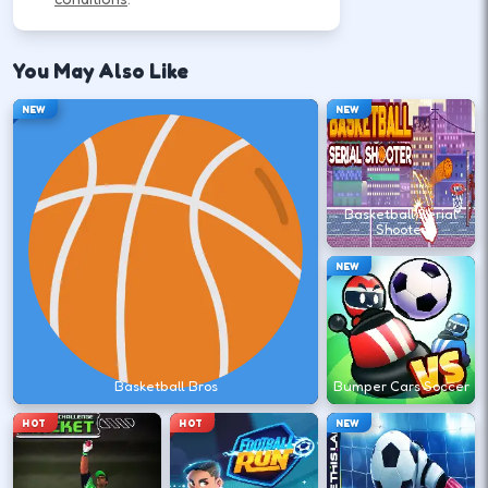
Use movement keys or on-screen sticks, then
shoot or pass with the action button shown in-
You May Also Like
game.
NEW
NEW
Move into open space before you
commit to a shot.
Basketball Serial
↑
↓
←
→
Shooter
NEW
Release at the top of your motion for a
stable arc.
Space
Click
Basketball Bros
Bumper Cars Soccer
HOT
HOT
NEW
Play defense between the ball and the
lane you want.