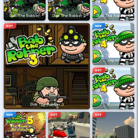
←
→
Bob The Robber
Bob The Robber 2
Bob The Robber 4
Finish clean laps to unlock the next track
HOT
NEW
or car.
DESKTOP CONTROLS
Bob The Robber 4
Japan
DRIVE
W A S D
HOT
Or use arrow keys for throttle and steering.
Bob The Robber 4
BRAKE
Space
Bob The Robber 3
Russia
Brake before tight corners to avoid
NEW
HOT
HOT
spinouts.