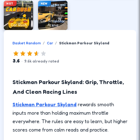
HOT
NEW
Car Simulator
Car Rush
Arena
Basket Random
Car
Stickman Parkour Skyland
3.6
·
9.6
k
already rated
Stickman Parkour Skyland: Grip, Throttle,
And Clean Racing Lines
Stickman Parkour Skyland
rewards smooth
inputs more than holding maximum throttle
everywhere. The rules are easy to learn, but higher
scores come from calm reads and practice.