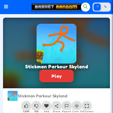
Stickman Parkour Skyland
Play
Stickman Parkour Skyland
1,090
106
Add
Share
Report
Control
Full Screen