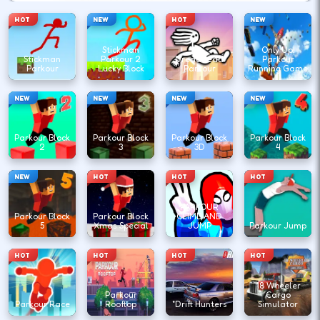
HOT
NEW
HOT
NEW
Stickman
Only Up!
Stickman
Parkour 2
DreadHead
Parkour
Parkour
Lucky Block
Parkour
Running Game
NEW
NEW
NEW
NEW
Parkour Block
Parkour Block
Parkour Block
Parkour Block
2
3
3D
4
NEW
HOT
HOT
HOT
PARKOUR
Parkour Block
Parkour Block
CLIMB AND
5
Xmas Special
JUMP
Parkour Jump
HOT
HOT
HOT
HOT
18 Wheeler
Parkour
Cargo
Parkour Race
Rooftop
"Drift Hunters
Simulator