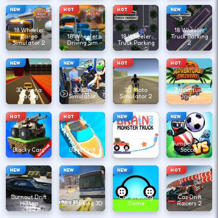
NEW
HOT
HOT
NEW
18 Wheeler
18 Wheeler
Cargo
18 Wheeler
18 Wheeler
Truck Parking
Simulator 2
Driving Sim
Truck Parking
2
NEW
NEW
HOT
HOT
3D Arena
3D Car
3D Moto
Adventure
Racing
Simulator
Simulator 2
Drivers
HOT
HOT
NEW
NEW
Bumper Cars
Blocky Cars
Boat Drift
Brain Truck
Soccer
NEW
NEW
NEW
HOT
Burnout Drift
Car Drawing
Car Drift
Hilltop
Bus Parking 3D
Game
Racers 2