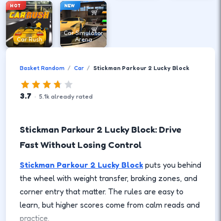
HOT
NEW
Car Simulator
Car Rush
Arena
Basket Random
Car
Stickman Parkour 2 Lucky Block
3.7
·
5.1
k
already rated
Stickman Parkour 2 Lucky Block: Drive
Fast Without Losing Control
Stickman Parkour 2 Lucky Block
puts you behind
the wheel with weight transfer, braking zones, and
corner entry that matter. The rules are easy to
learn, but higher scores come from calm reads and
practice.