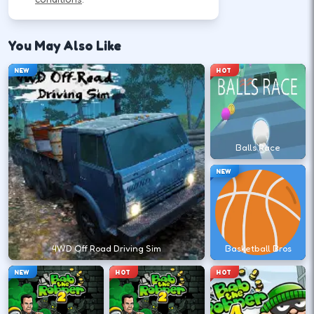
How to Play
WASD or arrow keys steer and throttle; space is
You May Also Like
often brake or handbrake.
NEW
HOT
Accelerate smoothly so tires keep grip
on straights.
Balls Race
↑
W
NEW
Brake before corners, then steer
through the apex.
↓
↑
↓
←
→
4WD Off Road Driving Sim
Basketball Bros
NEW
HOT
HOT
Recover from slides with small counter-
steer inputs.