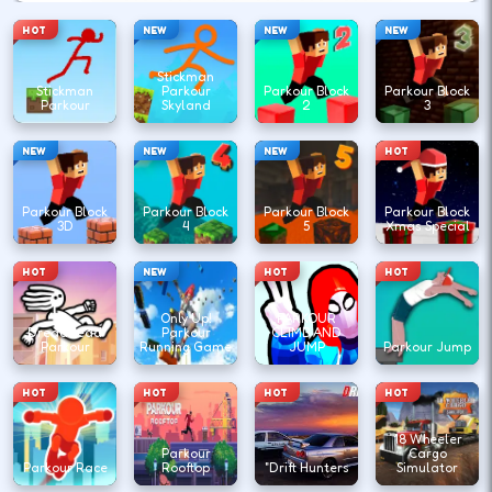
HOT
NEW
NEW
NEW
Stickman
Stickman
Parkour
Parkour Block
Parkour Block
Parkour
Skyland
2
3
NEW
NEW
NEW
HOT
Parkour Block
Parkour Block
Parkour Block
Parkour Block
3D
4
5
Xmas Special
HOT
NEW
HOT
HOT
Only Up!
PARKOUR
DreadHead
Parkour
CLIMB AND
Parkour
Running Game
JUMP
Parkour Jump
HOT
HOT
HOT
HOT
18 Wheeler
Parkour
Cargo
Parkour Race
Rooftop
"Drift Hunters
Simulator