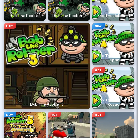
←
→
Bob The Robber
Bob The Robber 2
Bob The Robber 4
HOT
NEW
Finish clean laps to unlock the next track
or car.
Bob The Robber 4
Japan
DESKTOP CONTROLS
HOT
DRIVE
W A S D
Or use arrow keys for throttle and steering.
Bob The Robber 4
Bob The Robber 3
Russia
BRAKE
Space
NEW
HOT
HOT
Brake before tight corners to avoid
spinouts.