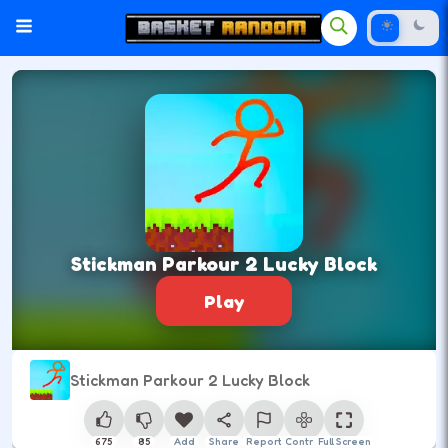
Stickman Parkour 2 Lucky Block
Play
Stickman Parkour 2 Lucky Block
675
85
Add
Share
Report
Control
Full Screen