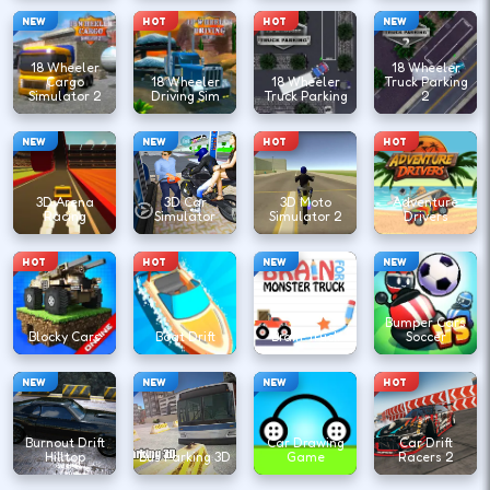
NEW
HOT
HOT
NEW
18 Wheeler
18 Wheeler
Cargo
18 Wheeler
18 Wheeler
Truck Parking
Simulator 2
Driving Sim
Truck Parking
2
NEW
NEW
HOT
HOT
3D Arena
3D Car
3D Moto
Adventure
Racing
Simulator
Simulator 2
Drivers
HOT
HOT
NEW
NEW
Bumper Cars
Blocky Cars
Boat Drift
Brain Truck
Soccer
NEW
NEW
NEW
HOT
Burnout Drift
Car Drawing
Car Drift
Hilltop
Bus Parking 3D
Game
Racers 2