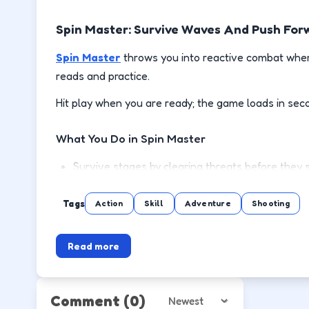
Spin Master: Survive Waves And Push For
Spin Master
throws you into reactive combat where
reads and practice.
Hit play when you are ready; the game loads in sec
What You Do in Spin Master
Survive stages by clearing threats before they 
Use cover or spacing to reload and recover safe
Tags
Action
Skill
Adventure
Shooting
Pick up power-ups when the lane is clear, not mi
Read more
Push to the next wave or level with steadier m
How to Play
Comment
(0)