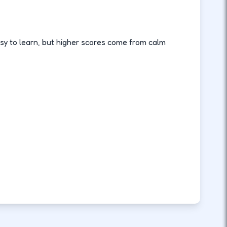
sy to learn, but higher scores come from calm