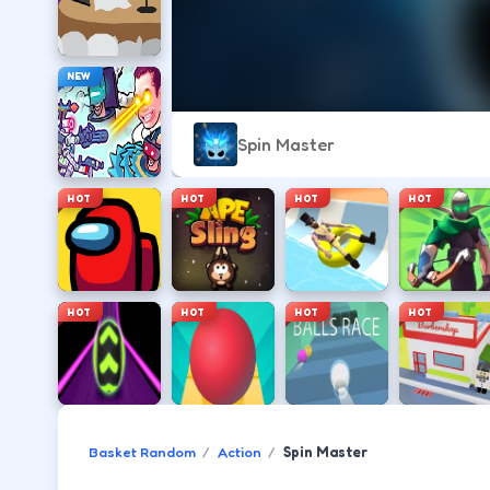
NEW
Spin Master
HOT
HOT
HOT
HOT
HOT
HOT
HOT
HOT
Basket Random
Action
Spin Master