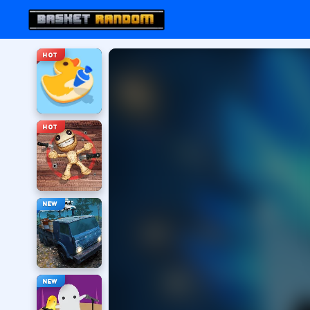
HOT
HOT
NEW
NEW