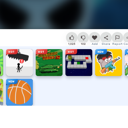
1,025
102
Add
Share
Report
Co
HOT
HOT
HOT
NEW
NEW