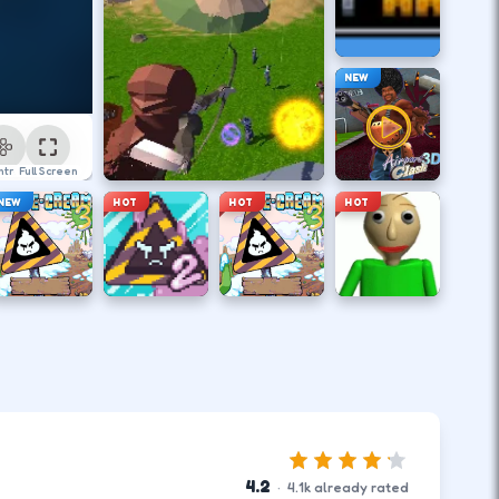
NEW
ntrol
Full Screen
NEW
HOT
HOT
HOT
4.2
·
4.1
k
already rated