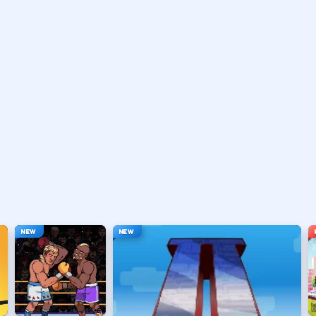
vary by title but stay on screen.
ouse depending on the HUD.
ace, or tap).
t appears.
NEW
NEW
hanging everything at once.