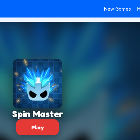
New Games
H
Spin Master
Play