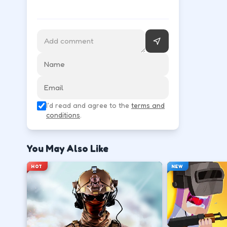
Follow the HUD for move, aim, and action keys—they 
Learn movement first—arrows, WASD, or m
↑
↓
←
→
Use the action key shown in-game (click, sp
I'd read and agree to the
terms and
Space
conditions
.
Watch the tutorial overlay on level one if i
You May Also Like
?
HOT
NEW
Retry with one adjusted input instead of c