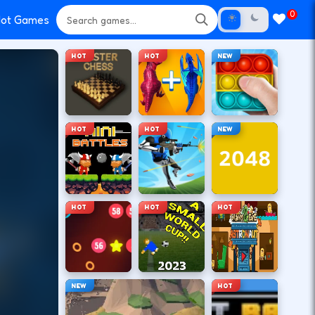
0
ot Games
HOT
HOT
NEW
HOT
HOT
NEW
HOT
HOT
HOT
NEW
HOT