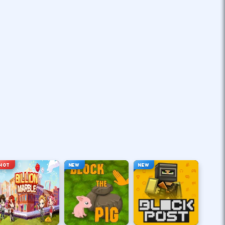
HOT
NEW
NEW