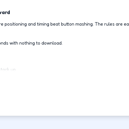
ward
 positioning and timing beat button mashing. The rules are ea
onds with nothing to download.
stack up.
ly.
d-fight.
ovement each run.