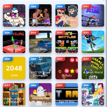
HOT
NEW
NEW
HOT
Rowdy
Boxing Physics
Ultimate
Wrestling
Big Shot Boxing
2
Boxing
NEW
HOT
HOT
HOT
Wrassling
City Rider
12 Minibattles
1v1.lol
NEW
NEW
HOT
HOT
4WD Off Road
A Small World
2048
Driving Sim
99 Balls
Cup
HOT
NEW
HOT
NEW
Agent Walker
Adam and Eve
Afterlife The
vs Skibidi
Astronaut
Game
Age Of War
Toilets