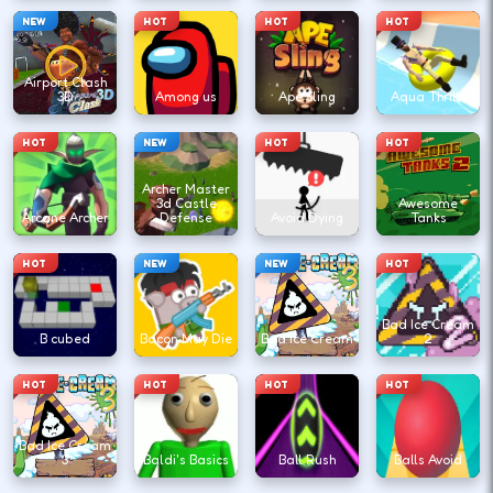
NEW
HOT
HOT
HOT
Airport Clash
3D
Among us
Ape Sling
Aqua Thrills
HOT
NEW
HOT
HOT
Archer Master
3d Castle
Awesome
Arcane Archer
Defense
Avoid Dying
Tanks
HOT
NEW
NEW
HOT
Bad Ice Cream
B cubed
Bacon May Die
Bad Ice Cream
2
HOT
HOT
HOT
HOT
Bad Ice Cream
3
Baldi's Basics
Ball Rush
Balls Avoid