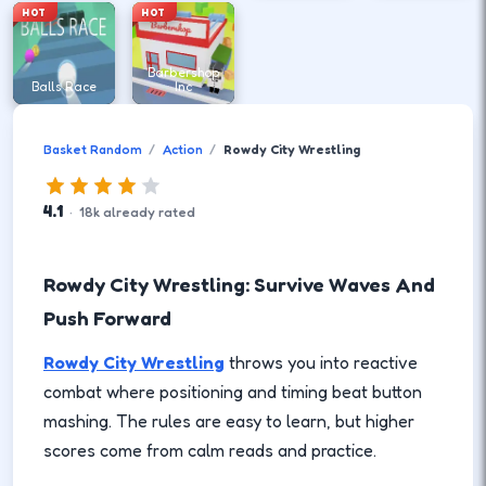
HOT
HOT
Barbershop
Balls Race
Inc
Basket Random
Action
Rowdy City Wrestling
4.1
·
18
k
already rated
Rowdy City Wrestling: Survive Waves And
Push Forward
Rowdy City Wrestling
throws you into reactive
combat where positioning and timing beat button
mashing. The rules are easy to learn, but higher
scores come from calm reads and practice.