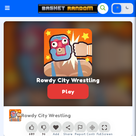
Rowdy City Wrestling
Play
Rowdy City Wrestling
689
96
Add
Share
Report
Control
Full Screen