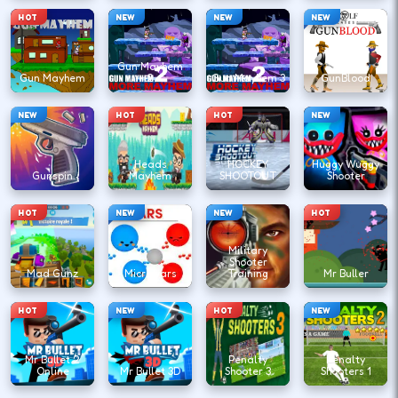
HOT
NEW
NEW
NEW
Gun Mayhem
Gun Mayhem
2
Gun Mayhem 3
GunBlood
NEW
HOT
HOT
NEW
Heads
HOCKEY
Huggy Wuggy
Gunspin
Mayhem
SHOOTOUT
Shooter
HOT
NEW
NEW
HOT
Military
Shooter
Mad Gunz
Microwars
Training
Mr Buller
HOT
NEW
HOT
NEW
Mr Bullet 2
Penalty
Penalty
Online
Mr Bullet 3D
Shooter 3
Shooters 1