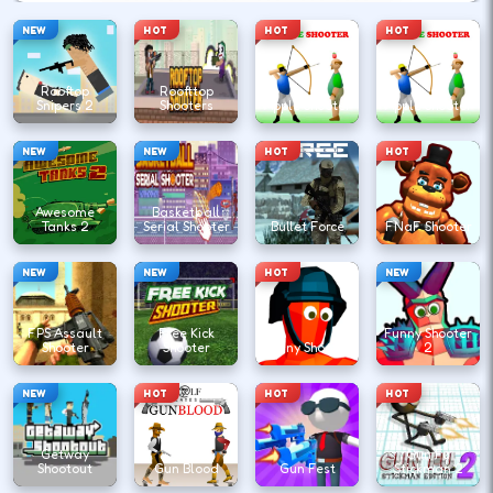
NEW
HOT
HOT
HOT
Rooftop
Roofttop
Snipers 2
Shooters
Apple Shooter
Apple Shooter
NEW
NEW
HOT
HOT
Awesome
Basketball
Tanks 2
Serial Shooter
Bullet Force
FNaF Shooter
NEW
NEW
HOT
NEW
FPS Assault
Free Kick
Funny Shooter
Shooter
Shooter
Funny Shooter
2
NEW
HOT
HOT
HOT
Getway
Gun Fu
Shootout
Gun Blood
Gun Fest
Stickman 2