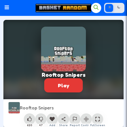
Rooftop Snipers
Play
Rooftop Snipers
620
47
Add
Share
Report
Control
Full Screen