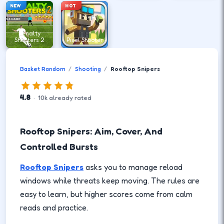
NEW
HOT
Penalty
Shooters 2
Pixel Shooter
Basket Random
Shooting
Rooftop Snipers
4.8
·
10
k
already rated
Rooftop Snipers: Aim, Cover, And
Controlled Bursts
Rooftop Snipers
asks you to manage reload
windows while threats keep moving. The rules are
easy to learn, but higher scores come from calm
reads and practice.