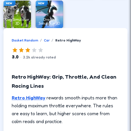
NEW
NEW
Dog Simulator
Dragon
3D
Simulator 3D
Basket Random
Car
Retro HighWay
3.0
·
3.2
k
already rated
Retro HighWay: Grip, Throttle, And Clean
Racing Lines
Retro HighWay
rewards smooth inputs more than
holding maximum throttle everywhere. The rules
are easy to learn, but higher scores come from
calm reads and practice.