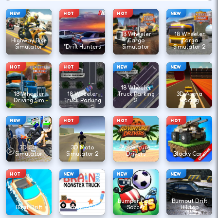
NEW
HOT
HOT
NEW
18 Wheeler
18 Wheeler
Highway Bike
Cargo
Cargo
Simulator
"Drift Hunters
Simulator
Simulator 2
HOT
HOT
NEW
NEW
18 Wheeler
18 Wheeler
18 Wheeler
Truck Parking
3D Arena
Driving Sim
Truck Parking
2
Racing
NEW
HOT
HOT
HOT
3D Car
3D Moto
Adventure
Simulator
Simulator 2
Drivers
Blocky Cars
HOT
NEW
NEW
NEW
Bumper Cars
Burnout Drift
Boat Drift
Brain Truck
Soccer
Hilltop