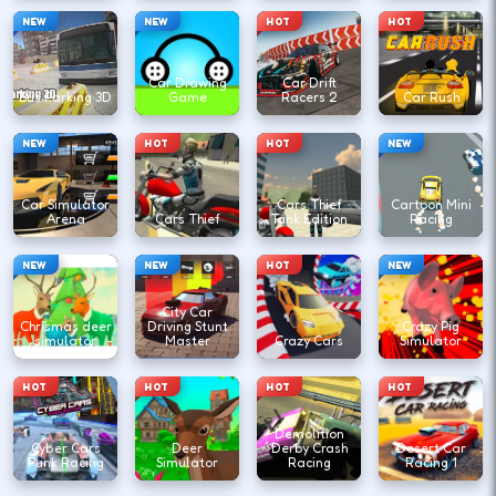
NEW
NEW
HOT
HOT
Car Drawing
Car Drift
Bus Parking 3D
Game
Racers 2
Car Rush
NEW
HOT
HOT
NEW
Car Simulator
Cars Thief
Cartoon Mini
Arena
Cars Thief
Tank Edition
Racing
NEW
NEW
HOT
NEW
City Car
Chrismas deer
Driving Stunt
Crazy Pig
simulator
Master
Crazy Cars
Simulator
HOT
HOT
HOT
HOT
Demolition
Cyber Cars
Deer
Derby Crash
Desert Car
Punk Racing
Simulator
Racing
Racing 1