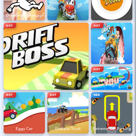
←
→
DreadHead Parkour
Drift 3
Drift Dudes
Finish clean laps to unlock the next track
HOT
HOT
or car.
DESKTOP CONTROLS
Drift F1
DRIVE
W A S D
HOT
Or use arrow keys for throttle and steering.
Drive Mad by Martin
Drift Boss
Magni
HOT
HOT
NEW
BRAKE
Space
Brake before tight corners to avoid
spinouts.
Eggy Car
Endless Truck
Extreme Car Parking