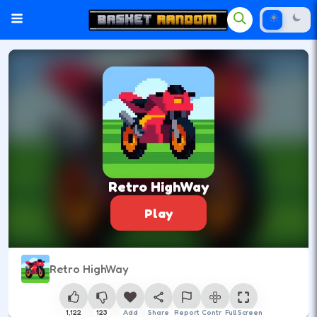
Retro HighWay
Play
Retro HighWay
1,122
123
Add
Share
Report
Control
Full Screen