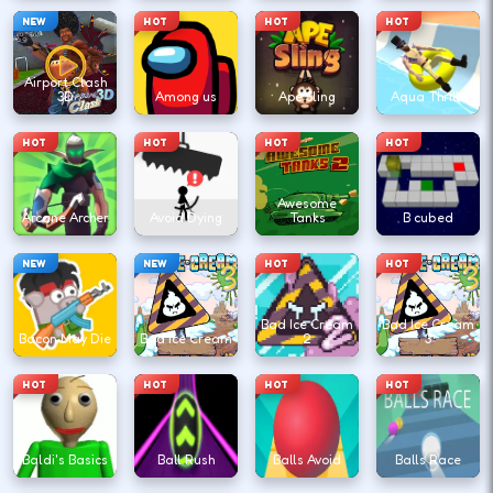
NEW
HOT
HOT
HOT
Airport Clash
3D
Among us
Ape Sling
Aqua Thrills
HOT
HOT
HOT
HOT
Awesome
Arcane Archer
Avoid Dying
Tanks
B cubed
NEW
NEW
HOT
HOT
Bad Ice Cream
Bad Ice Cream
Bacon May Die
Bad Ice Cream
2
3
HOT
HOT
HOT
HOT
Baldi's Basics
Ball Rush
Balls Avoid
Balls Race