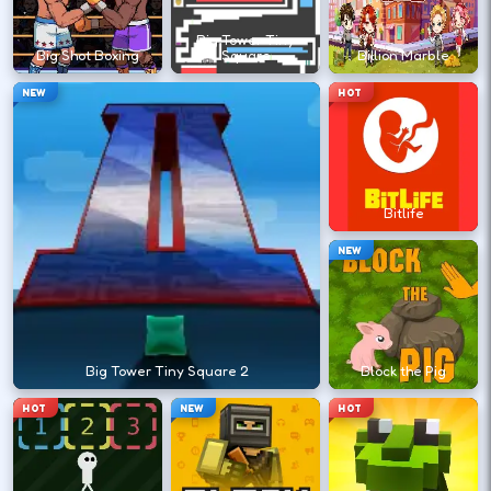
?
Big Tower Tiny
Big Shot Boxing
Square
Billion Marble
Retry with one adjusted input instead of
NEW
HOT
changing everything at once.
DESKTOP CONTROLS
Bitlife
↑
↓
←
→
MOVE
W A S D
NEW
Try arrows if WASD does nothing.
ACTION
Space
LMB
Big Tower Tiny Square 2
Block the Pig
Space and left-click are common action
HOT
NEW
HOT
keys.