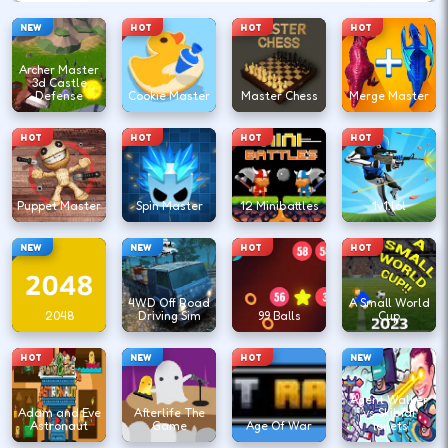
NEW
HOT
HOT
HOT
Archer Master
3d Castle
Defense
Cookie Master
Master Chess
Merge Master
HOT
HOT
HOT
HOT
Puppet Master
Spin Master
12 Minibattles
1v1.lol
NEW
NEW
HOT
HOT
4WD Off Road
A Small World
2048
Driving Sim
99 Balls
Cup
HOT
NEW
HOT
NEW
Agent Walker
Adam and Eve
Afterlife The
vs Skibidi
Astronaut
Game
Age Of War
Toilets