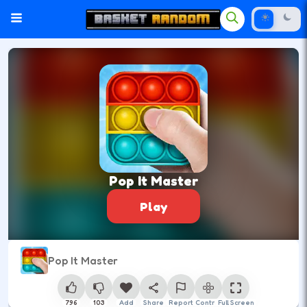
Pop It Master
Play
Pop It Master
796
103
Add
Share
Report
Control
Full Screen