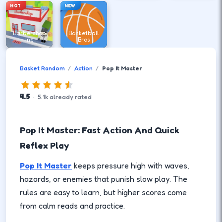
HOT
NEW
Barbershop
Basketball
Inc
Bros
Basket Random
Action
Pop It Master
4.5
·
5.1
k
already rated
Pop It Master: Fast Action And Quick
Reflex Play
Pop It Master
keeps pressure high with waves,
hazards, or enemies that punish slow play. The
rules are easy to learn, but higher scores come
from calm reads and practice.