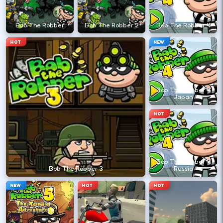
←
→
Bob The Robber
Bob The Robber 2
Bob The Robber 4
Finish clean laps to unlock the next track
HOT
NEW
or car.
DESKTOP CONTROLS
Bob The Robber 4
Japan
DRIVE
W A S D
HOT
Or use arrow keys for throttle and steering.
Bob The Robber 4
BRAKE
Space
Bob The Robber 3
Russia
Brake before tight corners to avoid
NEW
HOT
HOT
spinouts.