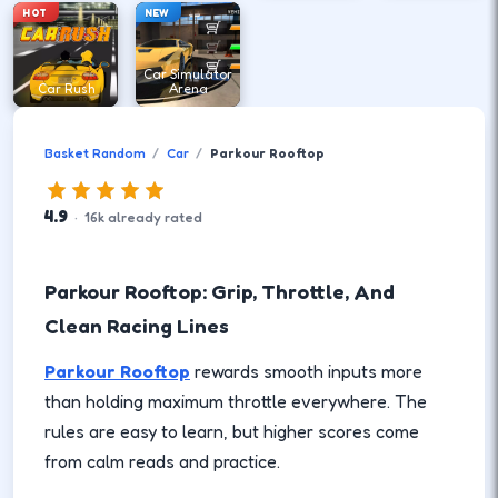
HOT
NEW
Car Simulator
Car Rush
Arena
Basket Random
Car
Parkour Rooftop
4.9
·
16
k
already rated
Parkour Rooftop: Grip, Throttle, And
Clean Racing Lines
Parkour Rooftop
rewards smooth inputs more
than holding maximum throttle everywhere. The
rules are easy to learn, but higher scores come
from calm reads and practice.