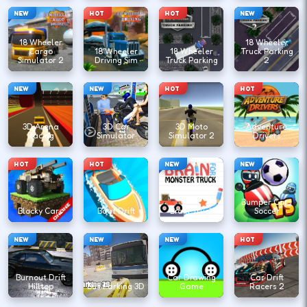
NEW
HOT
HOT
NEW
18 Wheeler
18 Wheeler
Cargo
18 Wheeler
18 Wheeler
Truck Parking
Simulator 2
Driving Sim
Truck Parking
2
NEW
NEW
HOT
HOT
3D Arena
3D Car
3D Moto
Adventure
Racing
Simulator
Simulator 2
Drivers
HOT
HOT
NEW
NEW
Bumper Cars
Blocky Cars
Boat Drift
Brain Truck
Soccer
NEW
NEW
NEW
HOT
Burnout Drift
Car Drawing
Car Drift
Hilltop
Bus Parking 3D
Game
Racers 2