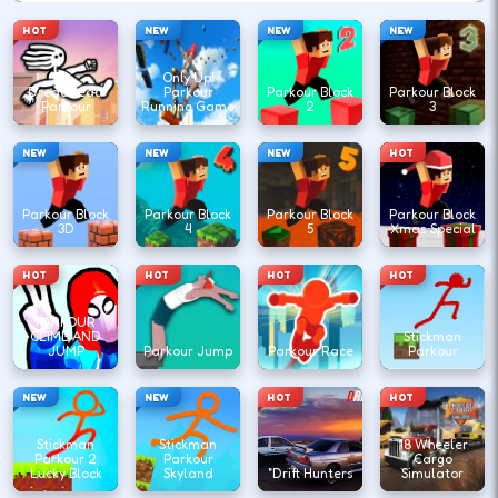
HOT
NEW
NEW
NEW
Only Up!
DreadHead
Parkour
Parkour Block
Parkour Block
Parkour
Running Game
2
3
NEW
NEW
NEW
HOT
Parkour Block
Parkour Block
Parkour Block
Parkour Block
3D
4
5
Xmas Special
HOT
HOT
HOT
HOT
PARKOUR
CLIMB AND
Stickman
JUMP
Parkour Jump
Parkour Race
Parkour
NEW
NEW
HOT
HOT
Stickman
Stickman
18 Wheeler
Parkour 2
Parkour
Cargo
Lucky Block
Skyland
"Drift Hunters
Simulator