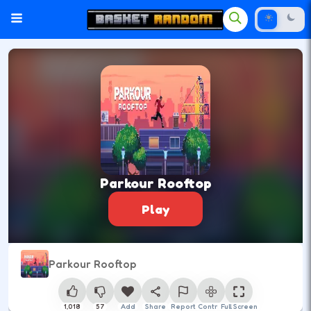
Parkour Rooftop
Play
Parkour Rooftop
1,018
57
Add
Share
Report
Control
Full Screen