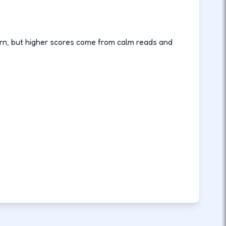
rn, but higher scores come from calm reads and