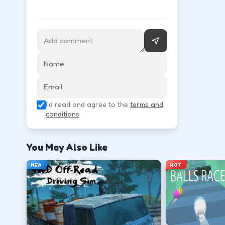
WASD or arrow keys steer and throttle; space is of
Accelerate smoothly so tires keep grip on s
↑
W
Brake before corners, then steer through t
I'd read and agree to the
terms and
↓
↑
↓
←
→
conditions
.
Recover from slides with small counter-ste
You May Also Like
←
→
NEW
HOT
Finish clean laps to unlock the next track or