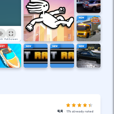
NEW
ntrol
Full Screen
HOT
NEW
NEW
NEW
4.4
·
17
k
already rated