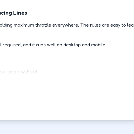
acing Lines
lding maximum throttle everywhere. The rules are easy to lea
l required, and it runs well on desktop and mobile.
 or crashing hard.
 racing line.
es room to recover.
rive than your last attempt.