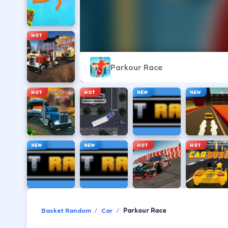
HOT
Parkour Race
HOT
HOT
NEW
NEW
NEW
NEW
HOT
HOT
Basket Random
Car
Parkour Race