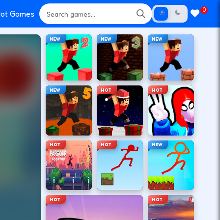
0
ot Games
NEW
NEW
NEW
NEW
HOT
HOT
HOT
HOT
NEW
HOT
HOT