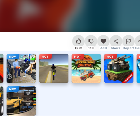
1,272
138
Add
Share
Report
Co
NEW
HOT
HOT
HOT
NEW