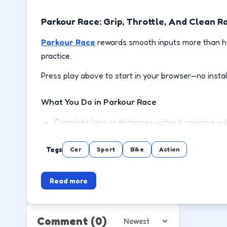
Parkour Race: Grip, Throttle, And Clean R
Parkour Race
rewards smooth inputs more than ho
practice.
Press play above to start in your browser—no instal
What You Do in Parkour Race
Complete laps or distances without spinning out
Brake before corners, then accelerate out on the
Tags
Car
Sport
Bike
Action
Use handbrake or drift only where the track giv
Read more
Unlock or reach the next event with a cleaner d
How to Play
Comment
(0)