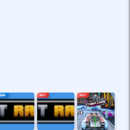
NEW
HOT
HOT