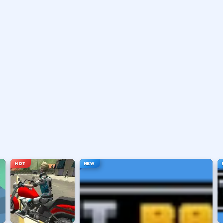
ten brake or handbrake.
traights.
he apex.
er inputs.
HOT
NEW
 car.