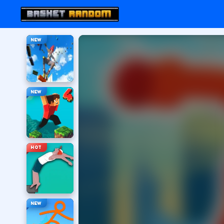
NEW
NEW
HOT
NEW