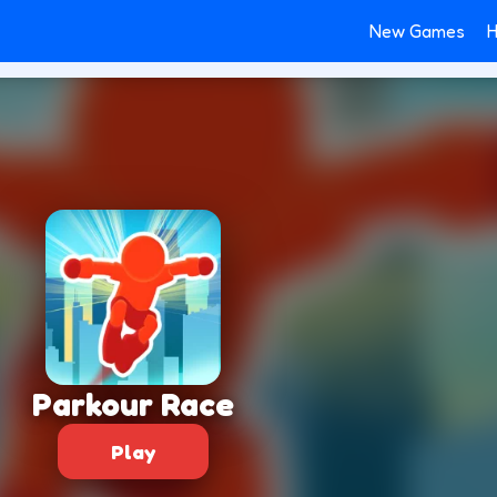
New Games
H
Parkour Race
Play