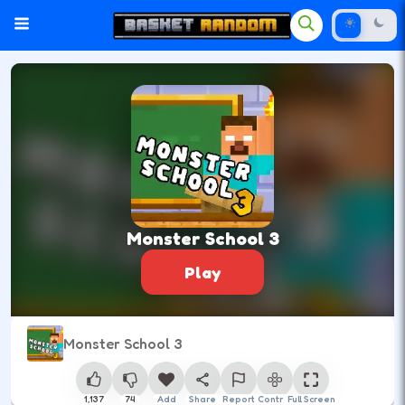
Monster School 3
Play
Monster School 3
1,137
74
Add
Share
Report
Control
Full Screen