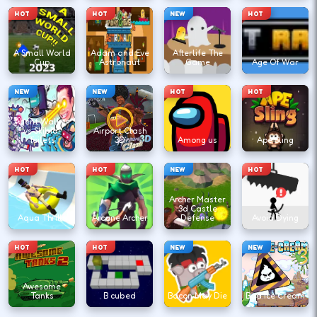
HOT
HOT
NEW
HOT
A Small World
Adam and Eve
Afterlife The
Cup
Astronaut
Game
Age Of War
NEW
NEW
HOT
HOT
Agent Walker
vs Skibidi
Airport Clash
Toilets
3D
Among us
Ape Sling
HOT
HOT
NEW
HOT
Archer Master
3d Castle
Aqua Thrills
Arcane Archer
Defense
Avoid Dying
HOT
HOT
NEW
NEW
Awesome
Tanks
B cubed
Bacon May Die
Bad Ice Cream