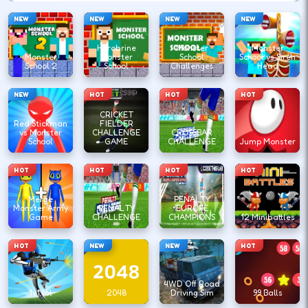
NEW
NEW
NEW
NEW
Herobrine
Monster
Monster
Monster
Monster
School
School vs Siren
School 2
School
Challenges
Head
NEW
HOT
HOT
HOT
CRICKET
Red Stickman
FIELDER
vs Monster
CHALLENGE
CROSSBAR
School
GAME
CHALLENGE
Jump Monster
HOT
HOT
HOT
HOT
Merge
PENALTY
Monster Army
PENALTY
EUROPE
Game
CHALLENGE
CHAMPIONS
12 Minibattles
HOT
NEW
NEW
HOT
4WD Off Road
1v1.lol
2048
Driving Sim
99 Balls