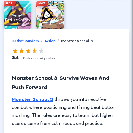
HOT
HOT
Bad Ice Cream
Bad Ice Cream
2
3
Basket Random
Action
Monster School 3
3.6
·
8.4
k
already rated
Monster School 3: Survive Waves And
Push Forward
Monster School 3
throws you into reactive
combat where positioning and timing beat button
mashing. The rules are easy to learn, but higher
scores come from calm reads and practice.