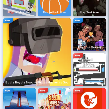
?
Barbershop Inc
Basketball Bros
Big Bad Ape
Retry with one adjusted input instead of
NEW
NEW
changing everything at once.
DESKTOP CONTROLS
Big Shot Boxing
↑
↓
←
→
MOVE
W A S D
HOT
Try arrows if WASD does nothing.
Big Tower Tiny
ACTION
Space
LMB
Battle Royale Noob vs Pro vs Hacker vs God
Square
Space and left-click are common action
NEW
HOT
HOT
keys.