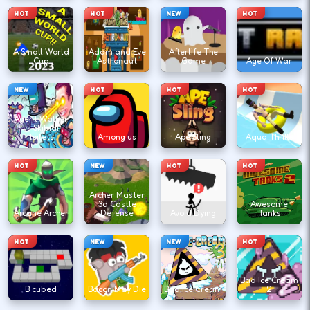
HOT
HOT
NEW
HOT
A Small World
Adam and Eve
Afterlife The
Cup
Astronaut
Game
Age Of War
NEW
HOT
HOT
HOT
Agent Walker
vs Skibidi
Toilets
Among us
Ape Sling
Aqua Thrills
HOT
NEW
HOT
HOT
Archer Master
3d Castle
Awesome
Arcane Archer
Defense
Avoid Dying
Tanks
HOT
NEW
NEW
HOT
Bad Ice Cream
B cubed
Bacon May Die
Bad Ice Cream
2