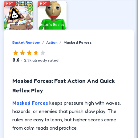
HOT
HOT
Bad Ice Cream
3
Baldi's Basics
Basket Random
Action
Masked Forces
3.6
·
2.9
k
already rated
Masked Forces: Fast Action And Quick
Reflex Play
Masked Forces
keeps pressure high with waves,
hazards, or enemies that punish slow play. The
rules are easy to learn, but higher scores come
from calm reads and practice.