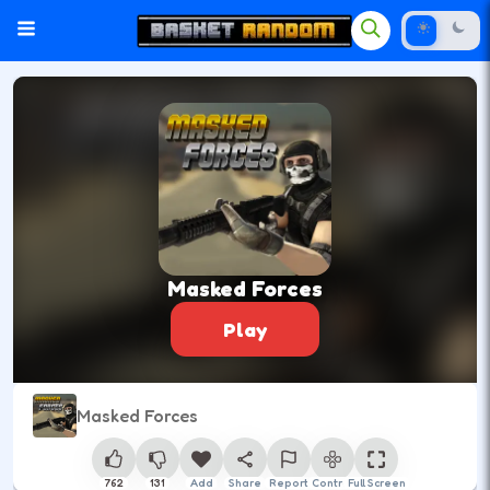
Masked Forces
Play
Masked Forces
762
131
Add
Share
Report
Control
Full Screen