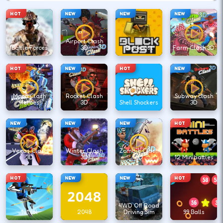
HOT
NEW
NEW
NEW
Airport Clash
Battle Forces
3D
Blockpost
Farm Clash 3D
HOT
NEW
HOT
NEW
Moon Clash
Rocket Clash
Subway clash
Heroes
3D
Shell Shockers
3D
NEW
NEW
NEW
HOT
Vegas Clash
Winter Clash
Zombie Clash
3D
3D
3D
12 Minibattles
HOT
NEW
NEW
HOT
4WD Off Road
1v1.lol
2048
Driving Sim
99 Balls